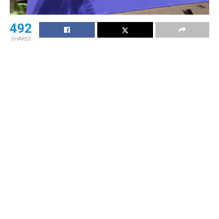
492
SHARES