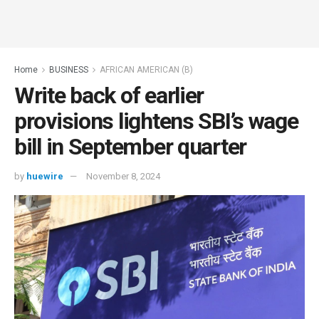
Home
BUSINESS
AFRICAN AMERICAN (B)
Write back of earlier
provisions lightens SBI’s wage
bill in September quarter
by
huewire
November 8, 2024