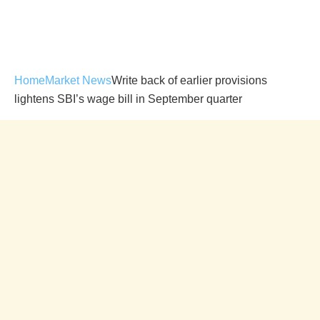
Home
Market News
Write back of earlier provisions
lightens SBI’s wage bill in September quarter