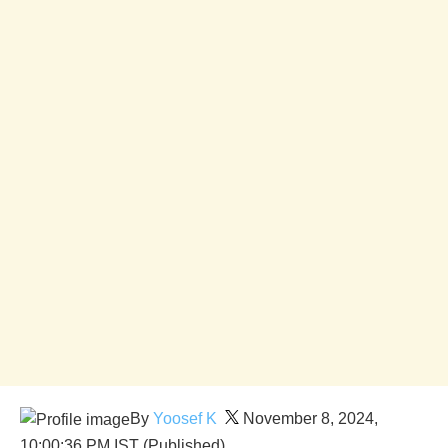
By
Yoosef K
November 8, 2024,
10:00:36 PM IST (Published)