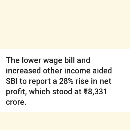
The lower wage bill and
increased other income aided
SBI to report a 28% rise in net
profit, which stood at ₹18,331
crore.