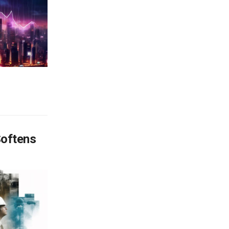
Softens