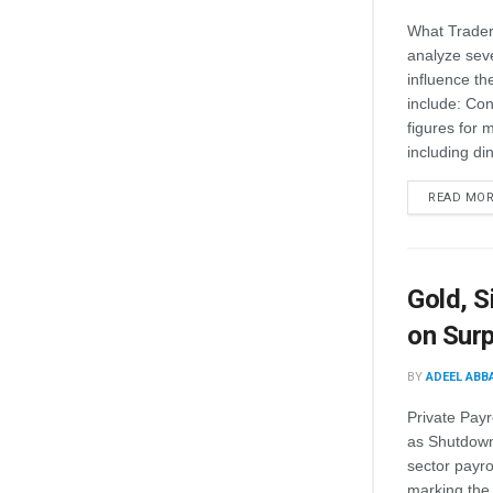
What Trader
analyze seve
influence th
include: Con
figures for 
including din
READ MO
Gold, S
on Surp
BY
ADEEL ABB
Private Pay
as Shutdown 
sector payro
marking the