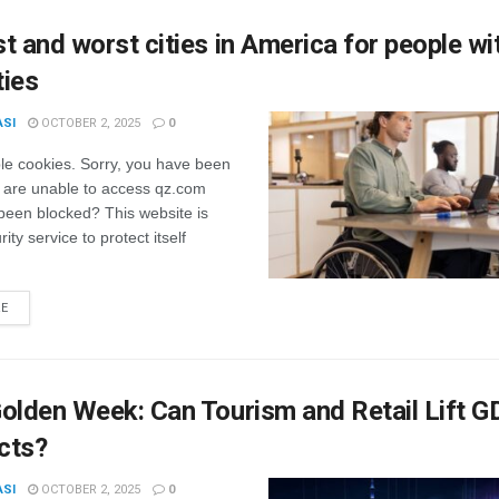
t and worst cities in America for people wi
ties
ASI
OCTOBER 2, 2025
0
le cookies. Sorry, you have been
 are unable to access qz.com
been blocked? This website is
ity service to protect itself
RE
olden Week: Can Tourism and Retail Lift 
cts?
ASI
OCTOBER 2, 2025
0