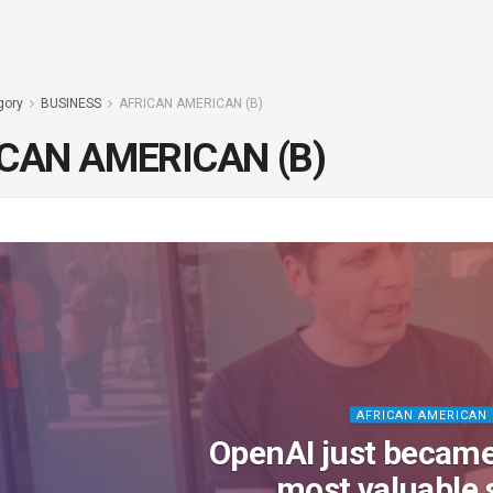
gory
BUSINESS
AFRICAN AMERICAN (B)
CAN AMERICAN (B)
AFRICAN AMERICAN 
OpenAI just became
most valuable 