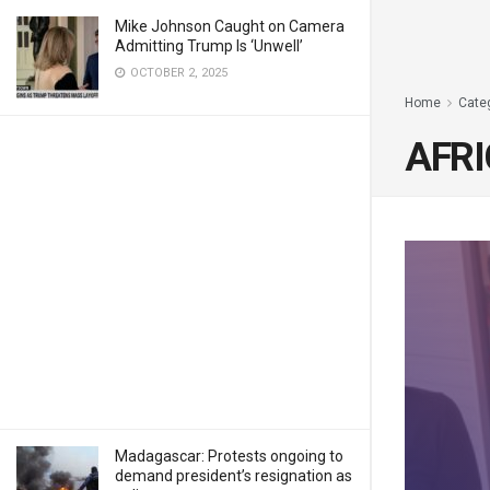
Mike Johnson Caught on Camera
Admitting Trump Is ‘Unwell’
OCTOBER 2, 2025
Home
Cate
AFRI
Madagascar: Protests ongoing to
demand president’s resignation as