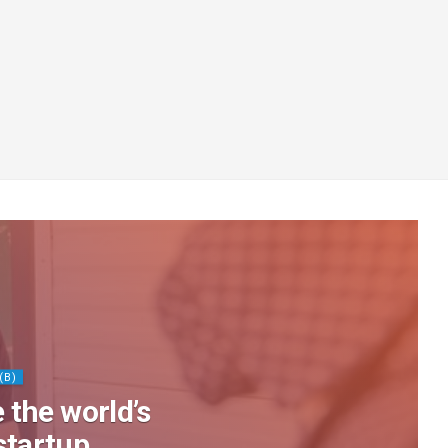
(B)
 the world’s
startup