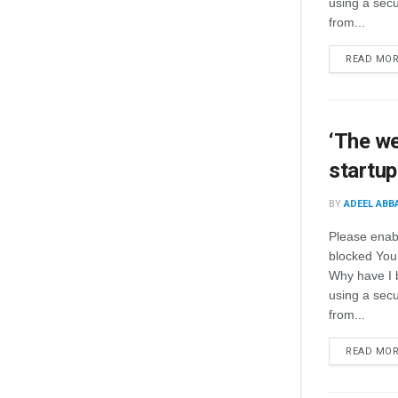
using a secur
from...
READ MO
‘The we
startu
BY
ADEEL ABB
Please enab
blocked You
Why have I 
using a secur
from...
READ MO