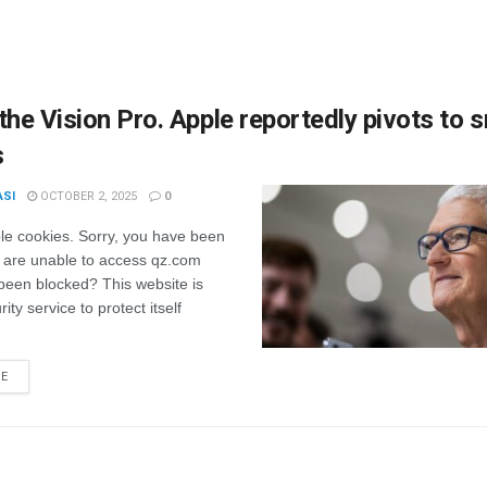
the Vision Pro. Apple reportedly pivots to 
s
ASI
OCTOBER 2, 2025
0
le cookies. Sorry, you have been
 are unable to access qz.com
been blocked? This website is
ity service to protect itself
RE