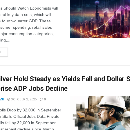
s Should Watch Economists will
ral key data sets, which will
e fourth-quarter GDP. These
sumer spending: retail sales
major consumption categories,
ing,...
RE
ilver Hold Steady as Yields Fall and Dollar 
rise ADP Jobs Decline
ASI
OCTOBER 2, 2025
0
rolls Drop by 32,000 in September
Stalls Official Jobs Data Private
lls fell by 32,000 in September,
 sharpest decline since March