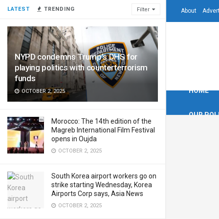
LATEST
TRENDING
Filter
About
Adver
NYPD condemns Trump’s DHS for
playing politics with counterterrorism
funds
HOME
OCTOBER 2, 2025
OUR POL
Morocco: The 14th edition of the
Magreb International Film Festival
opens in Oujda
OCTOBER 2, 2025
South Korea airport workers go on
strike starting Wednesday, Korea
Airports Corp says, Asia News
OCTOBER 2, 2025