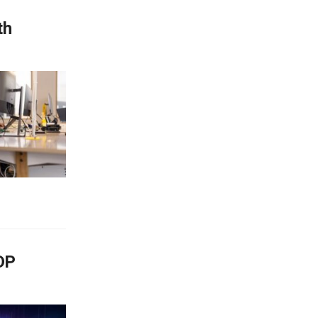
th
GDP