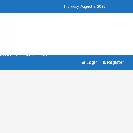
Thursday, August 6, 2026
OLOGY
ABOUT US
Login
Register