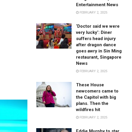
Entertainment News
FEBRUARY 2, 2025
‘Doctor said we were
very lucky’: Diner
suffers head injury
after dragon dance
goes awry in Sin Ming
restaurant, Singapore
News
FEBRUARY 2, 2025
These House
newcomers came to
the Capitol with big
plans. Then the
wildfires hit
FEBRUARY 2, 2025
Eddie Murphy to star