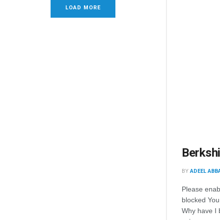
LOAD MORE
Berkshi
BY
ADEEL ABB
Please enab
blocked You
Why have I 