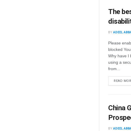
The bes
disabili
BY
ADEEL ABB
Please enab
blocked You
Why have I 
using a secur
from...
READ MO
China G
Prospe
BY
ADEEL ABB