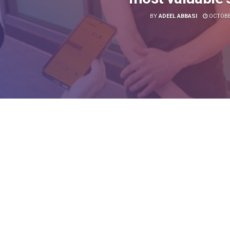
BY
ADEEL ABBASI
OCTOBER