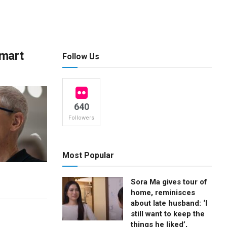
smart
Follow Us
640
Followers
Most Popular
Sora Ma gives tour of
home, reminisces
about late husband: ‘I
still want to keep the
things he liked’,