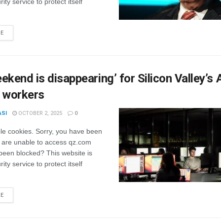
ity service to protect itself
RE
ekend is disappearing’ for Silicon Valley’s 
p workers
ASI
OCTOBER 2, 2025
0
le cookies. Sorry, you have been
 are unable to access qz.com
been blocked? This website is
ity service to protect itself
RE