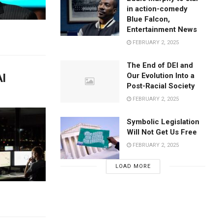
in action-comedy
Blue Falcon,
Entertainment News
FEBRUARY 2, 2025
The End of DEI and
AI
Our Evolution Into a
Post-Racial Society
FEBRUARY 2, 2025
Symbolic Legislation
Will Not Get Us Free
FEBRUARY 2, 2025
LOAD MORE