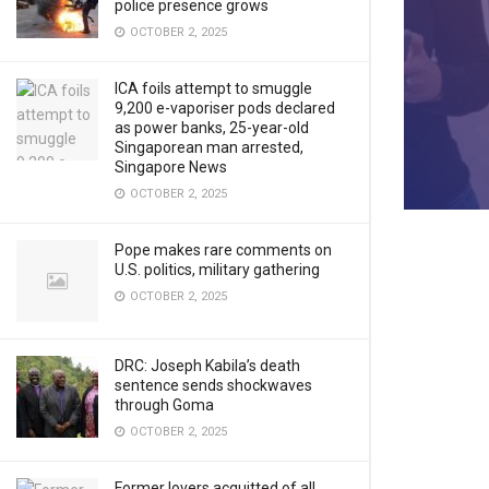
police presence grows
OCTOBER 2, 2025
ICA foils attempt to smuggle
9,200 e-vaporiser pods declared
as power banks, 25-year-old
Singaporean man arrested,
Singapore News
OCTOBER 2, 2025
Pope makes rare comments on
U.S. politics, military gathering
OCTOBER 2, 2025
DRC: Joseph Kabila’s death
sentence sends shockwaves
through Goma
OCTOBER 2, 2025
Former lovers acquitted of all