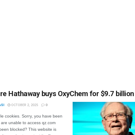
re Hathaway buys OxyChem for $9.7 billion
ASI
OCTOBER 2, 2025
0
le cookies. Sorry, you have been
 are unable to access qz.com
been blocked? This website is