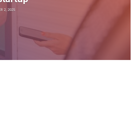
 2, 2025