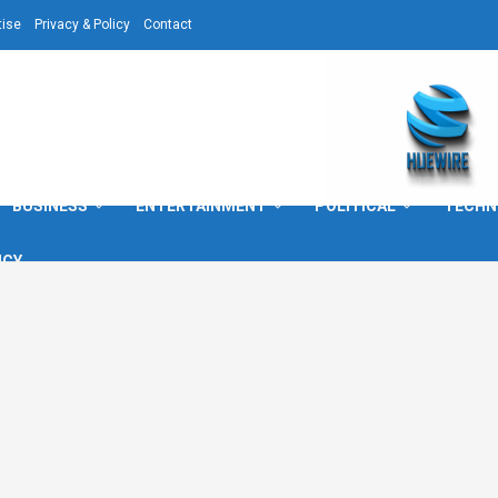
tise
Privacy & Policy
Contact
BUSINESS
ENTERTAINMENT
POLITICAL
TECHN
ICY