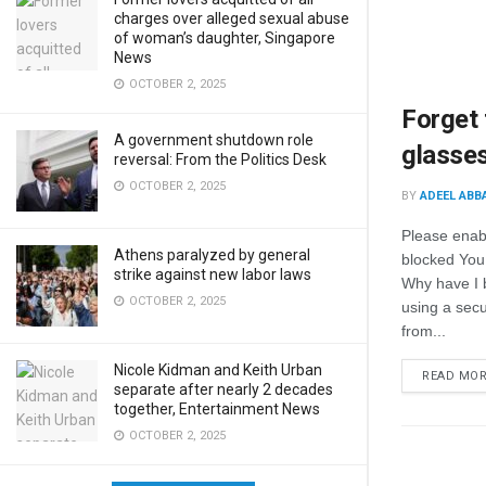
charges over alleged sexual abuse
of woman’s daughter, Singapore
News
OCTOBER 2, 2025
Forget 
A government shutdown role
glasse
reversal: From the Politics Desk
OCTOBER 2, 2025
BY
ADEEL ABB
Please enab
Athens paralyzed by general
blocked You
strike against new labor laws
Why have I 
OCTOBER 2, 2025
using a secur
from...
Nicole Kidman and Keith Urban
READ MO
separate after nearly 2 decades
together, Entertainment News
OCTOBER 2, 2025