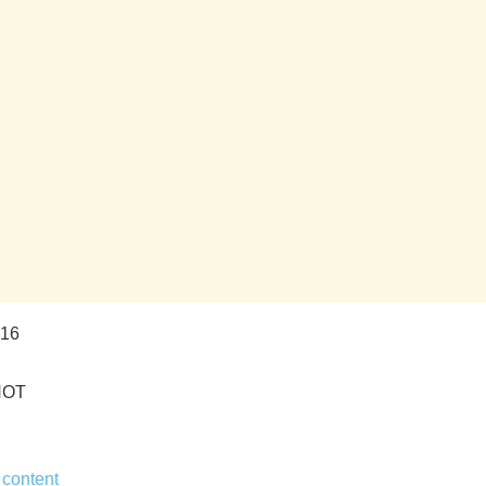
016
HOT
 content