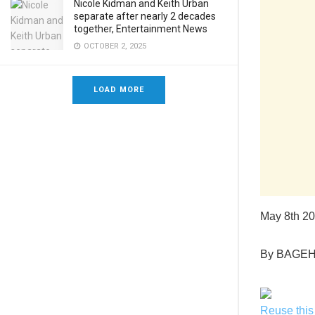
Nicole Kidman and Keith Urban
separate after nearly 2 decades
together, Entertainment News
OCTOBER 2, 2025
LOAD MORE
May 8th 2
By BAGE
Reuse this