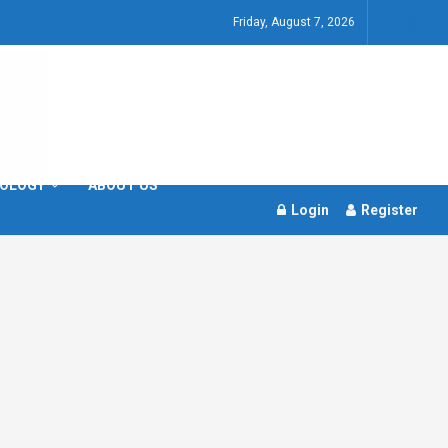
Friday, August 7, 2026
OLOGY
ABOUT US
Login
Register