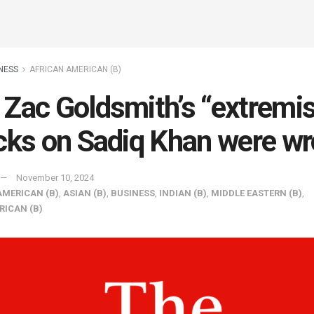
NESS
AFRICAN AMERICAN (B)
Zac Goldsmith’s “extremi
cks on Sadiq Khan were w
November 10, 2024
AMERICAN (B)
,
ASIAN (B)
,
BUSINESS
,
INDIAN (B)
,
MIDDLE EASTERN (B)
,
RICAN (B)