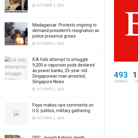
OCTOBER 2, 2025
Madagascar: Protests ongoing to
demand president’s resignation as
police presence grows
OCTOBER 2, 2025
ICA foils attempt to smuggle
9,200 e-vaporiser pods declared
as power banks, 25-year-old
493
1
Singaporean man arrested,
Singapore News
SHARES
V
OCTOBER 2, 2025
Pope makes rare comments on
U.S. politics, military gathering
OCTOBER 2, 2025
DRC: Joseph Kabila’s death