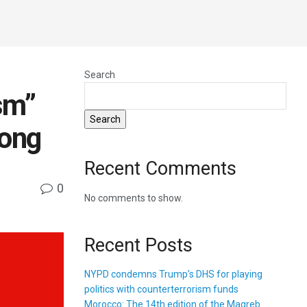
Search
sm”
Search
rong
Recent Comments
0
No comments to show.
Recent Posts
NYPD condemns Trump’s DHS for playing
politics with counterterrorism funds
Morocco: The 14th edition of the Magreb