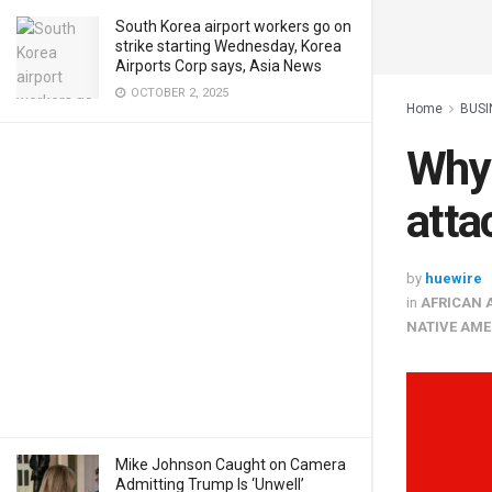
South Korea airport workers go on
strike starting Wednesday, Korea
Airports Corp says, Asia News
OCTOBER 2, 2025
Home
BUSI
Why 
atta
by
huewire
in
AFRICAN 
NATIVE AME
Mike Johnson Caught on Camera
Admitting Trump Is ‘Unwell’