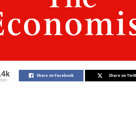
.4k
Share on Facebook
Share on Twit
IEWS