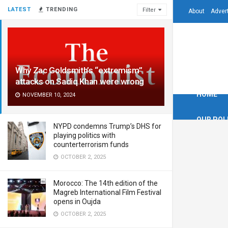
LATEST
TRENDING
Filter
About
Adver
Why Zac Goldsmith’s “extremism”
attacks on Sadiq Khan were wrong
HOME
NOVEMBER 10, 2024
OUR POL
NYPD condemns Trump’s DHS for
playing politics with
counterterrorism funds
OCTOBER 2, 2025
Morocco: The 14th edition of the
Magreb International Film Festival
opens in Oujda
OCTOBER 2, 2025