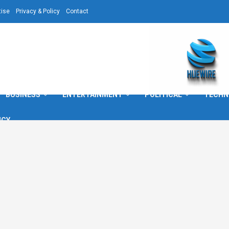
tise
Privacy & Policy
Contact
BUSINESS
ENTERTAINMENT
POLITICAL
TECHN
ICY