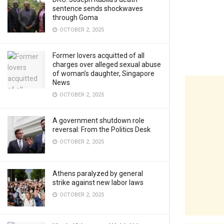
sentence sends shockwaves
through Goma
OCTOBER 2, 2025
Former lovers acquitted of all
charges over alleged sexual abuse
of woman’s daughter, Singapore
News
OCTOBER 2, 2025
A government shutdown role
reversal: From the Politics Desk
OCTOBER 2, 2025
Athens paralyzed by general
strike against new labor laws
OCTOBER 2, 2025