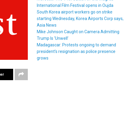
International Film Festival opens in Oujda
South Korea airport workers go on strike
starting Wednesday, Korea Airports Corp says,
Asia News
Mike Johnson Caught on Camera Admitting
Trump Is ‘Unwell’
Madagascar: Protests ongoing to demand
president’s resignation as police presence
grows
ter