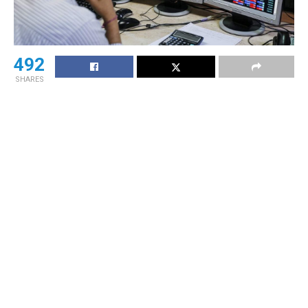
492
SHARES