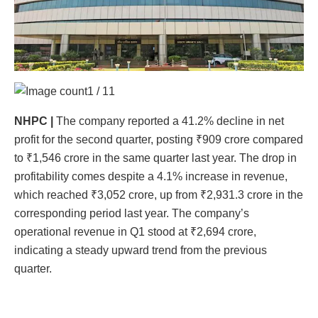
1 / 11
NHPC
|
The company reported a 41.2% decline in net
profit for the second quarter, posting ₹909 crore compared
to ₹1,546 crore in the same quarter last year. The drop in
profitability comes despite a 4.1% increase in revenue,
which reached ₹3,052 crore, up from ₹2,931.3 crore in the
corresponding period last year. The company’s
operational revenue in Q1 stood at ₹2,694 crore,
indicating a steady upward trend from the previous
quarter.