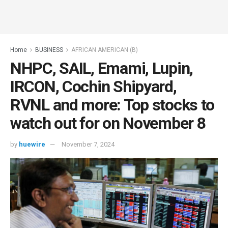
Home
BUSINESS
AFRICAN AMERICAN (B)
NHPC, SAIL, Emami, Lupin,
IRCON, Cochin Shipyard,
RVNL and more: Top stocks to
watch out for on November 8
by
huewire
November 7, 2024