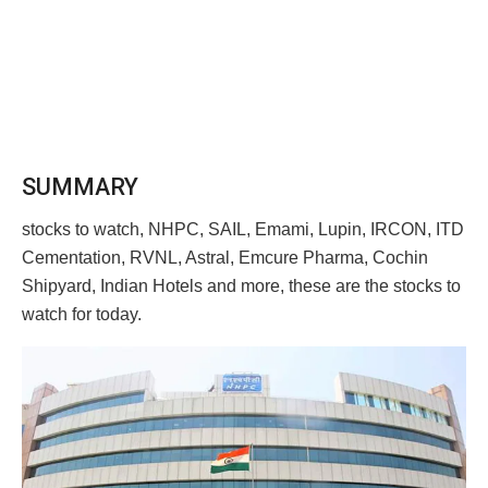
SUMMARY
stocks to watch, NHPC, SAIL, Emami, Lupin, IRCON, ITD
Cementation, RVNL, Astral, Emcure Pharma, Cochin
Shipyard, Indian Hotels and more, these are the stocks to
watch for today.