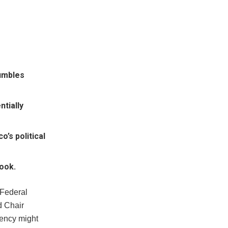
umbles
ntially
’s political
look.
 Federal
d Chair
rency might