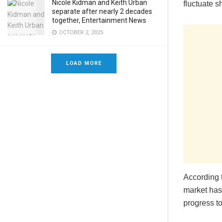
Nicole Kidman and Keith Urban
fluctuate s
separate after nearly 2 decades
together, Entertainment News
OCTOBER 2, 2025
LOAD MORE
According t
market has
progress to