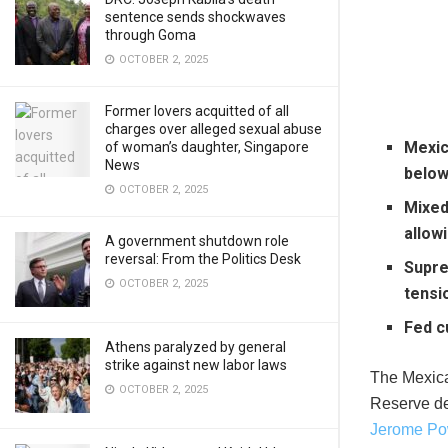
sentence sends shockwaves
through Goma
OCTOBER 2, 2025
Former lovers acquitted of all
charges over alleged sexual abuse
Mexic
of woman’s daughter, Singapore
News
below
OCTOBER 2, 2025
Mixed 
allow
A government shutdown role
reversal: From the Politics Desk
Supre
OCTOBER 2, 2025
tensi
Fed c
Athens paralyzed by general
strike against new labor laws
The Mexica
OCTOBER 2, 2025
Reserve de
Jerome Po