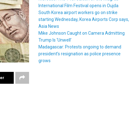
International Film Festival opens in Oujda
South Korea airport workers go on strike
starting Wednesday, Korea Airports Corp says,
Asia News
Mike Johnson Caught on Camera Admitting
Trump Is ‘Unwell’
Madagascar: Protests ongoing to demand
president’s resignation as police presence
grows
ter