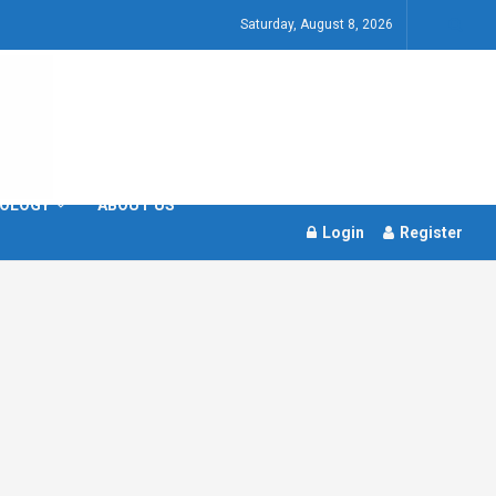
Saturday, August 8, 2026
OLOGY
ABOUT US
Login
Register