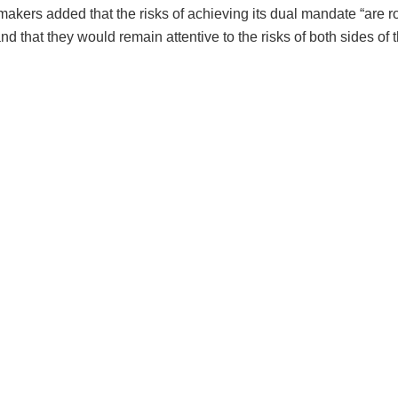
akers added that the risks of achieving its dual mandate “are r
nd that they would remain attentive to the risks of both sides of 