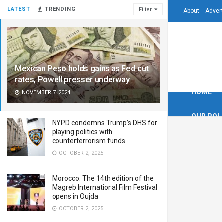
LATEST
TRENDING
Filter
About
Adver
Mexican Peso holds gains as Fed cut
rates, Powell presser underway
HOME
NOVEMBER 7, 2024
OUR POL
NYPD condemns Trump’s DHS for
playing politics with
counterterrorism funds
OCTOBER 2, 2025
Morocco: The 14th edition of the
Magreb International Film Festival
opens in Oujda
OCTOBER 2, 2025