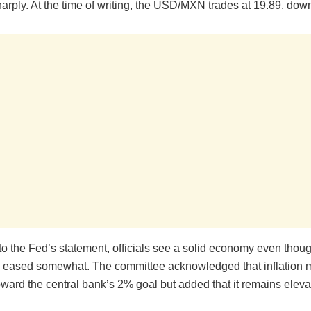
harply. At the time of writing, the USD/MXN trades at 19.89, do
o the Fed’s statement, officials see a solid economy even thoug
 eased somewhat. The committee acknowledged that inflation
ward the central bank’s 2% goal but added that it remains eleva