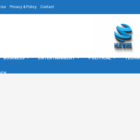
tise
Privacy & Policy
Contact
BUSINESS
ENTERTAINMENT
POLITICAL
TECHN
ICY