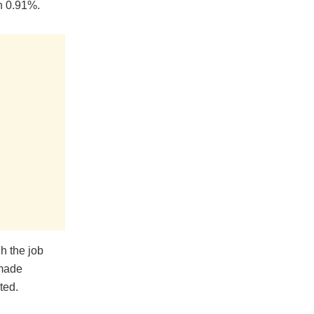
wn 0.91%.
h the job
 made
ted.