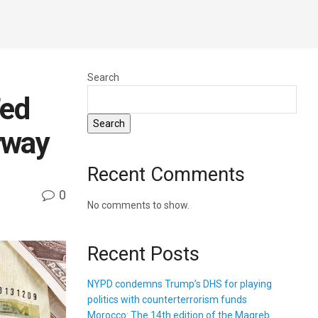
Search
Fed
Search
rway
Recent Comments
0
No comments to show.
Recent Posts
NYPD condemns Trump’s DHS for playing
politics with counterterrorism funds
Morocco: The 14th edition of the Magreb