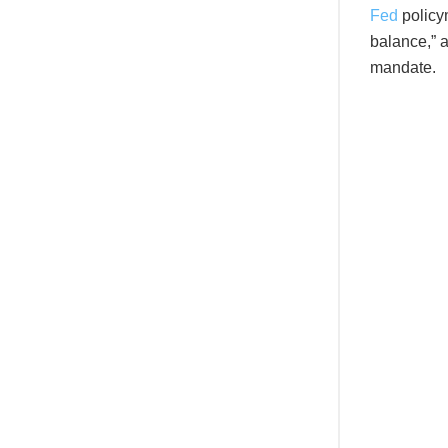
Fed
policym
balance,” a
mandate.