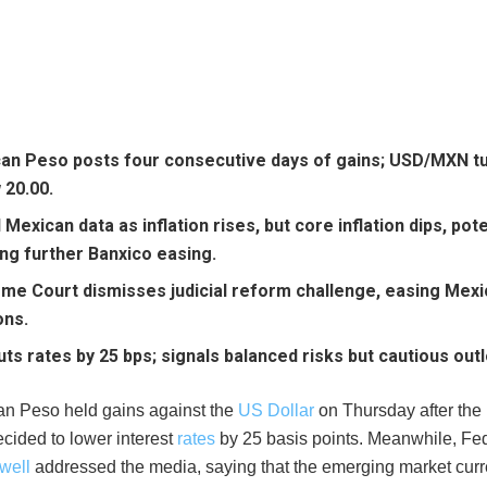
an Peso posts four consecutive days of gains; USD/MXN t
 20.00.
Mexican data as inflation rises, but core inflation dips, pote
ing further Banxico easing.
me Court dismisses judicial reform challenge, easing Mexico
ons.
uts rates by 25 bps; signals balanced risks but cautious out
n Peso held gains against the
US Dollar
on Thursday after the
cided to lower interest
rates
by 25 basis points. Meanwhile, Fe
well
addressed the media, saying that the emerging market cur