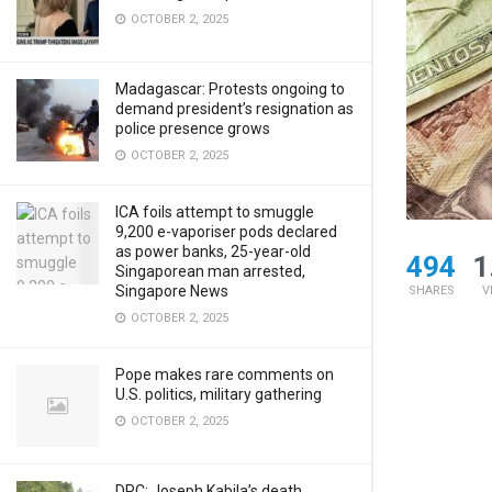
OCTOBER 2, 2025
Madagascar: Protests ongoing to
demand president’s resignation as
police presence grows
OCTOBER 2, 2025
ICA foils attempt to smuggle
9,200 e-vaporiser pods declared
as power banks, 25-year-old
494
1
Singaporean man arrested,
Singapore News
SHARES
V
OCTOBER 2, 2025
Pope makes rare comments on
U.S. politics, military gathering
OCTOBER 2, 2025
DRC: Joseph Kabila’s death