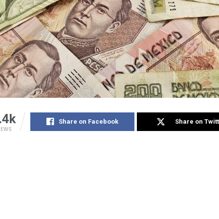
.4k
Share on Facebook
Share on Twit
IEWS