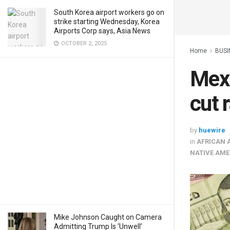
South Korea airport workers go on
strike starting Wednesday, Korea
Airports Corp says, Asia News
OCTOBER 2, 2025
Home
BUSI
Mexi
cut 
by
huewire
in
AFRICAN 
NATIVE AME
Mike Johnson Caught on Camera
Admitting Trump Is ‘Unwell’