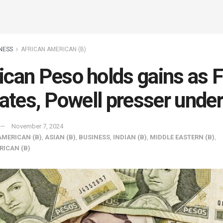
NESS
AFRICAN AMERICAN (B)
can Peso holds gains as 
rates, Powell presser unde
November 7, 2024
AMERICAN (B)
,
ASIAN (B)
,
BUSINESS
,
INDIAN (B)
,
MIDDLE EASTERN (B)
,
RICAN (B)