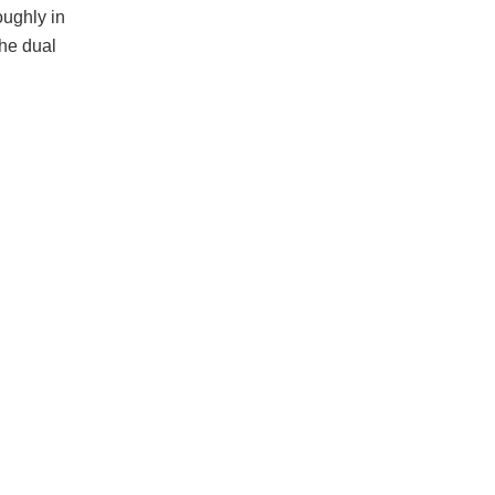
oughly in
the dual