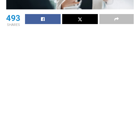
493
SHARES