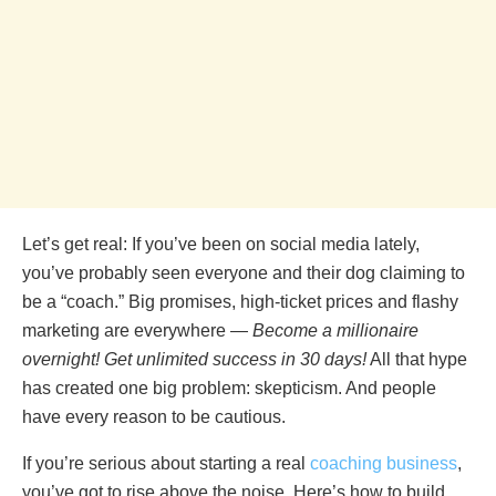
Let’s get real: If you’ve been on social media lately,
you’ve probably seen everyone and their dog claiming to
be a “coach.” Big promises, high-ticket prices and flashy
marketing are everywhere —
Become a millionaire
overnight! Get unlimited success in 30 days!
All that hype
has created one big problem: skepticism. And people
have every reason to be cautious.
If you’re serious about starting a real
coaching business
,
you’ve got to rise above the noise. Here’s how to build