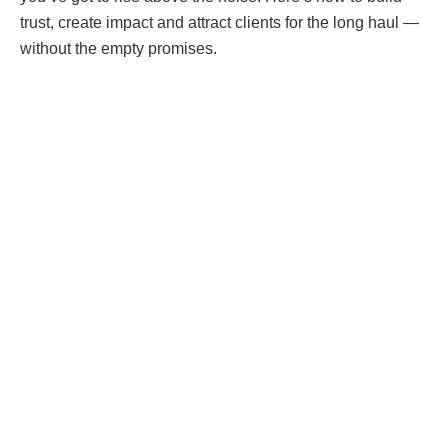
trust, create impact and attract clients for the long haul —
without the empty promises.