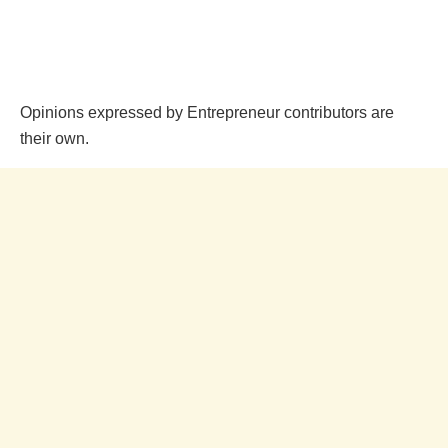
Opinions expressed by Entrepreneur contributors are
their own.