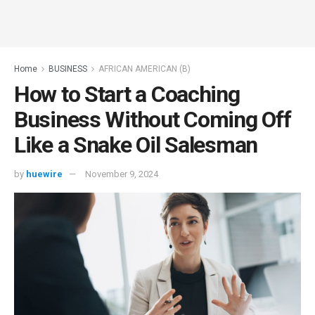
Home
BUSINESS
AFRICAN AMERICAN (B)
How to Start a Coaching
Business Without Coming Off
Like a Snake Oil Salesman
by
huewire
November 9, 2024