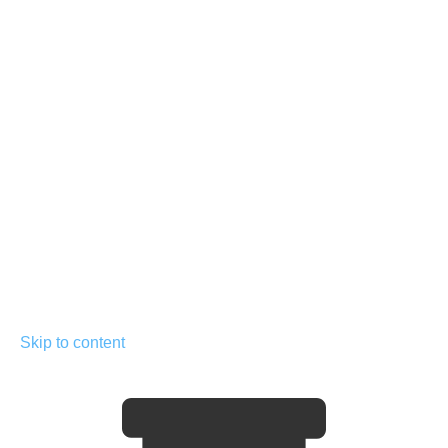
Skip to content