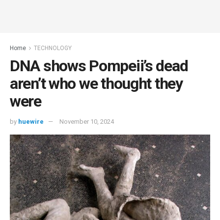
Home
TECHNOLOGY
DNA shows Pompeii’s dead
aren’t who we thought they
were
by
huewire
November 10, 2024