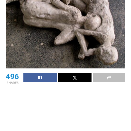
496
SHARES