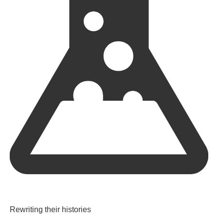
Rewriting their histories