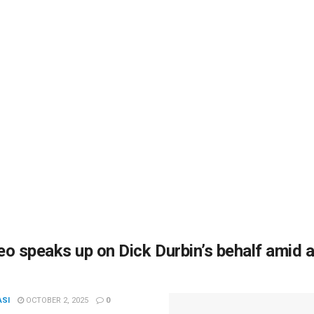
o speaks up on Dick Durbin’s behalf amid 
ASI
OCTOBER 2, 2025
0