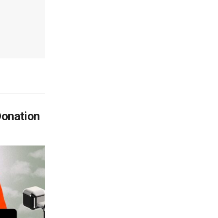
Donation