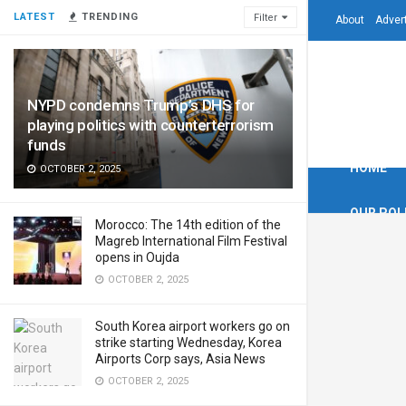
LATEST
TRENDING
Filter
About
Adver
NYPD condemns Trump’s DHS for
playing politics with counterterrorism
funds
HOME
OCTOBER 2, 2025
OUR POL
Morocco: The 14th edition of the
Magreb International Film Festival
opens in Oujda
OCTOBER 2, 2025
South Korea airport workers go on
strike starting Wednesday, Korea
Airports Corp says, Asia News
OCTOBER 2, 2025