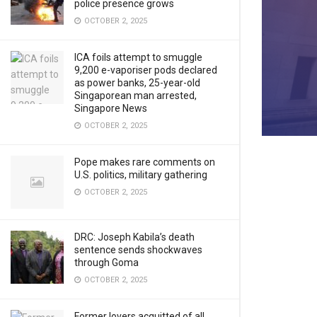
police presence grows
OCTOBER 2, 2025
ICA foils attempt to smuggle
9,200 e-vaporiser pods declared
as power banks, 25-year-old
Singaporean man arrested,
Singapore News
OCTOBER 2, 2025
Pope makes rare comments on
U.S. politics, military gathering
OCTOBER 2, 2025
DRC: Joseph Kabila’s death
sentence sends shockwaves
through Goma
OCTOBER 2, 2025
Former lovers acquitted of all