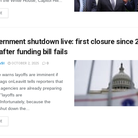
m the White House, Capitol Hill...
RE
rnment shutdown live: first closure since
fter funding bill fails
ASI
OCTOBER 2, 2025
0
warns layoffs are imminent if
gs onLeavitt tells reporters that
agencies are already preparing
“layoffs are
Unfortunately, because the
hut down the...
RE