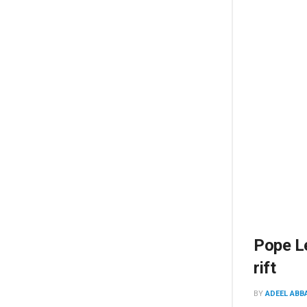
Pope Le
rift
BY
ADEEL ABB