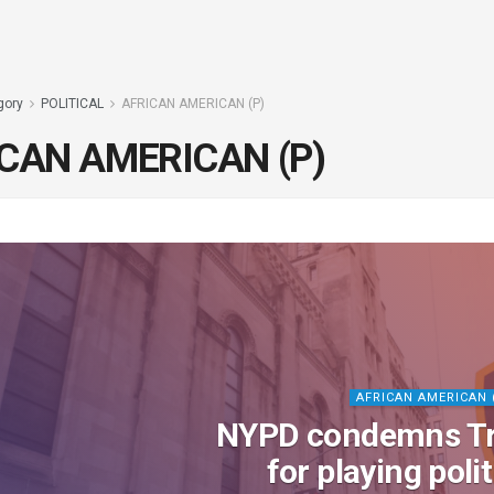
gory
POLITICAL
AFRICAN AMERICAN (P)
CAN AMERICAN (P)
AFRICAN AMERICAN 
NYPD condemns T
for playing poli