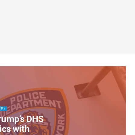
(P)
rump’s DHS
tics with