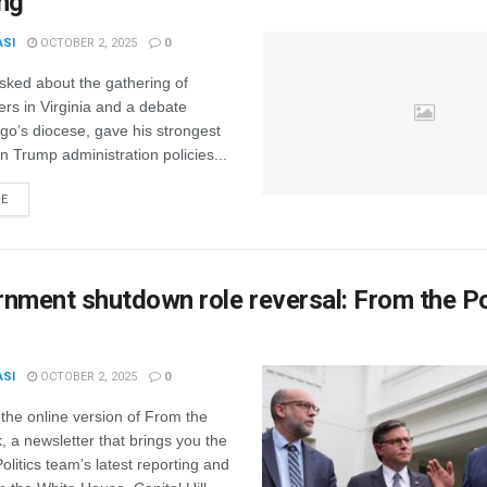
ng
ASI
OCTOBER 2, 2025
0
sked about the gathering of
ders in Virginia and a debate
ago’s diocese, gave his strongest
 Trump administration policies...
RE
nment shutdown role reversal: From the Po
ASI
OCTOBER 2, 2025
0
the online version of From the
k, a newsletter that brings you the
itics team’s latest reporting and