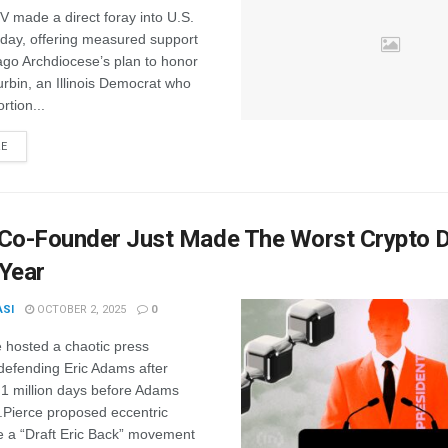
 made a direct foray into U.S.
sday, offering measured support
ago Archdiocese’s plan to honor
rbin, an Illinois Democrat who
rtion...
RE
 Co-Founder Just Made The Worst Crypto 
 Year
ASI
OCTOBER 2, 2025
0
 hosted a chaotic press
defending Eric Adams after
.1 million days before Adams
.Pierce proposed eccentric
e a “Draft Eric Back” movement