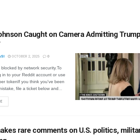
ohnson Caught on Camera Admitting Trump
’
ASI
OCTOBER 2, 2025
0
 blocked by network security.To
g in to your Reddit account or use
er tokenIf you think you've been
istake, file a ticket below and...
RE
kes rare comments on U.S. politics, milita