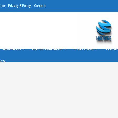
tise
Privacy & Policy
Contact
BUSINESS
ENTERTAINMENT
POLITICAL
TECHN
ICY