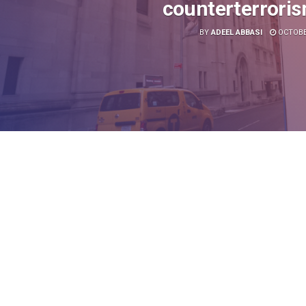
counterterrori
BY
ADEEL ABBASI
OCTOBER