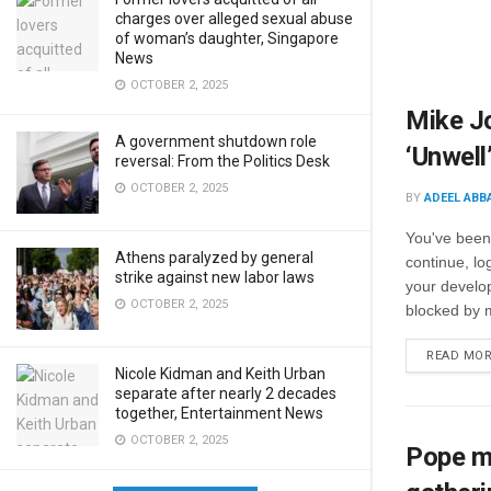
charges over alleged sexual abuse
of woman’s daughter, Singapore
News
OCTOBER 2, 2025
Mike J
A government shutdown role
‘Unwell
reversal: From the Politics Desk
OCTOBER 2, 2025
BY
ADEEL ABB
You've been
Athens paralyzed by general
continue, lo
strike against new labor laws
your develop
OCTOBER 2, 2025
blocked by m
READ MO
Nicole Kidman and Keith Urban
separate after nearly 2 decades
together, Entertainment News
OCTOBER 2, 2025
Pope ma