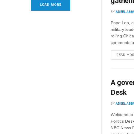
gatheri
LOAD MORE
BY
ADEEL ABB
Pope Leo, a
military lea
roiling Chic
comments on
READ MO
A gover
Desk
BY
ADEEL ABB
Welcome to 
Politics Des
NBC News Pol