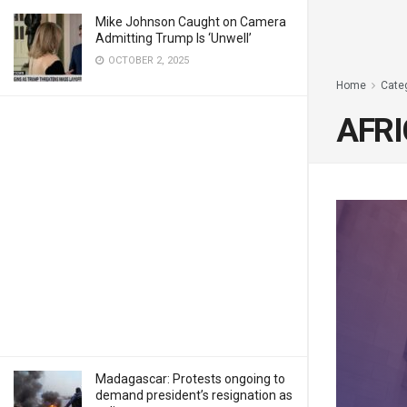
Mike Johnson Caught on Camera
Admitting Trump Is ‘Unwell’
OCTOBER 2, 2025
Home
Cate
AFRI
Madagascar: Protests ongoing to
demand president’s resignation as