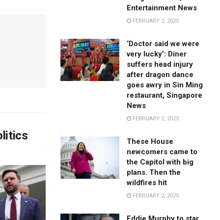
Entertainment News
FEBRUARY 2, 2025
‘Doctor said we were
very lucky’: Diner
suffers head injury
after dragon dance
goes awry in Sin Ming
restaurant, Singapore
News
FEBRUARY 2, 2025
litics
These House
newcomers came to
the Capitol with big
plans. Then the
wildfires hit
FEBRUARY 2, 2025
Eddie Murphy to star