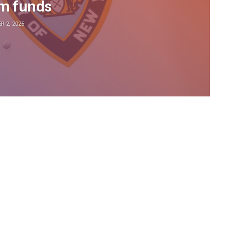
sm funds
 2, 2025