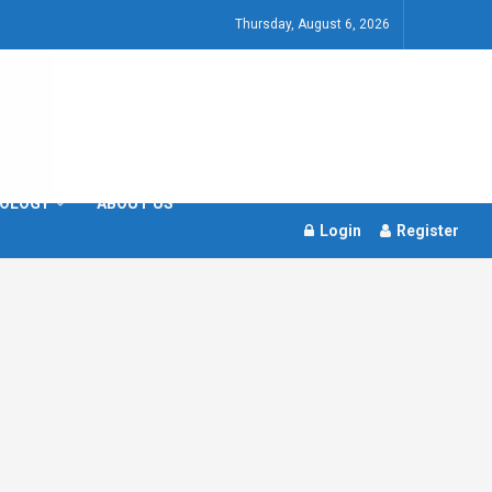
Thursday, August 6, 2026
OLOGY
ABOUT US
Login
Register