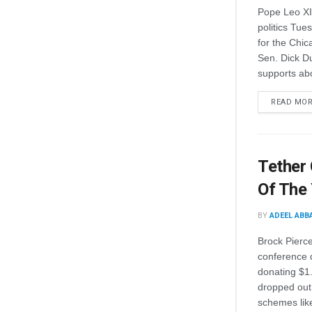
Pope Leo XIV
politics Tue
for the Chic
Sen. Dick Du
supports abo
READ MO
Tether
Of The
BY
ADEEL ABB
Brock Pierce
conference 
donating $1
dropped out
schemes lik