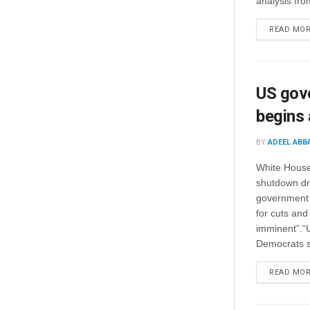
analysis fro
READ MO
US gove
begins a
BY
ADEEL ABB
White House 
shutdown dra
government 
for cuts and 
imminent”.“
Democrats s
READ MO