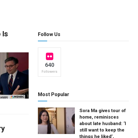
 Is
Follow Us
640
Followers
Most Popular
Sora Ma gives tour of
home, reminisces
about late husband: ‘I
ry
still want to keep the
things he liked’,