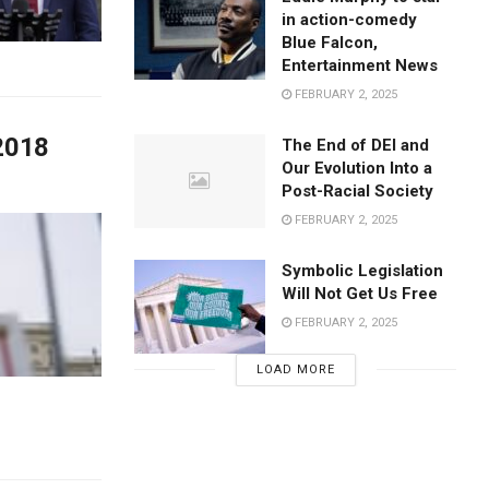
in action-comedy
Blue Falcon,
Entertainment News
FEBRUARY 2, 2025
 2018
The End of DEI and
Our Evolution Into a
Post-Racial Society
FEBRUARY 2, 2025
Symbolic Legislation
Will Not Get Us Free
FEBRUARY 2, 2025
LOAD MORE