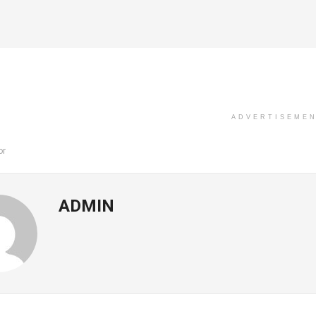
ADVERTISEME
or
ADMIN