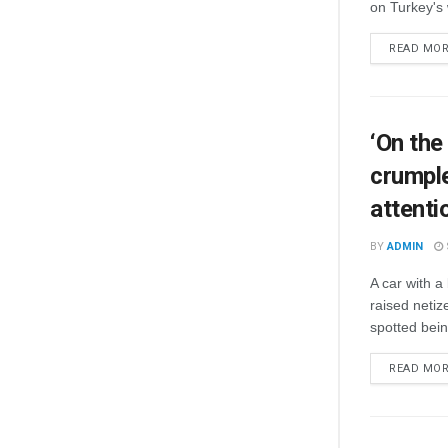
on Turkey's 
READ MO
‘On the
crumple
attenti
BY
ADMIN
A car with 
raised netiz
spotted bein
READ MO