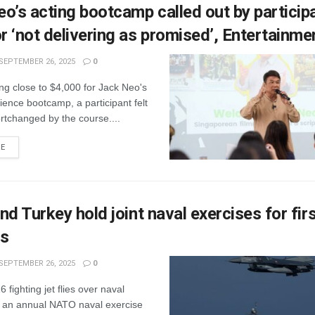
o’s acting bootcamp called out by particip
 ‘not delivering as promised’, Entertainm
SEPTEMBER 26, 2025
0
ng close to $4,000 for Jack Neo's
ience bootcamp, a participant felt
rtchanged by the course....
RE
nd Turkey hold joint naval exercises for firs
rs
SEPTEMBER 26, 2025
0
 fighting jet flies over naval
g an annual NATO naval exercise