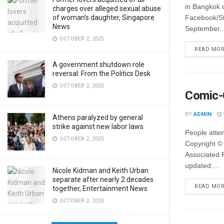
in Bangkok 
charges over alleged sexual abuse
of woman’s daughter, Singapore
Facebook/S
News
September..
OCTOBER 2, 2025
READ MO
A government shutdown role
reversal: From the Politics Desk
OCTOBER 2, 2025
Comic-C
BY
ADMIN
Athens paralyzed by general
strike against new labor laws
People atte
OCTOBER 2, 2025
Copyright ©
Associated P
updated:...
Nicole Kidman and Keith Urban
separate after nearly 2 decades
READ MO
together, Entertainment News
OCTOBER 2, 2025