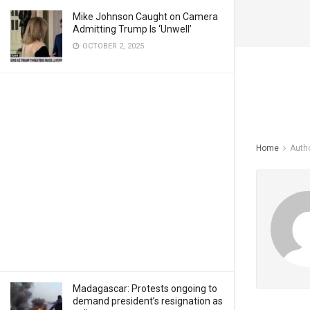
Mike Johnson Caught on Camera
Admitting Trump Is ‘Unwell’
OCTOBER 2, 2025
Home
Auth
Madagascar: Protests ongoing to
demand president’s resignation as