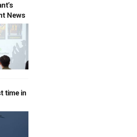
ant’s
ent News
t time in