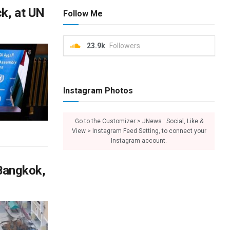
ck, at UN
Follow Me
23.9k
Followers
Instagram Photos
Go to the Customizer > JNews : Social, Like &
View > Instagram Feed Setting, to connect your
Instagram account.
 Bangkok,