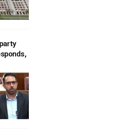
-party
responds,