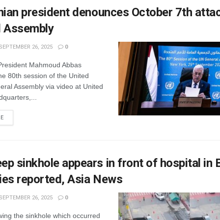
nian president denounces October 7th atta
l Assembly
SEPTEMBER 26, 2025
0
 President Mahmoud Abbas
e 80th session of the United
eral Assembly via video at United
quarters,...
RE
p sinkhole appears in front of hospital in
ries reported, Asia News
SEPTEMBER 26, 2025
0
wing the sinkhole which occurred