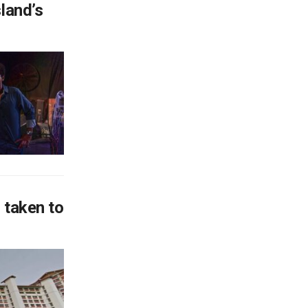
land’s
 taken to