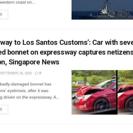
western coast on...
RE
 way to Los Santos Customs’: Car with seve
d bonnet on expressway captures netizens
on, Singapore News
SEPTEMBER 26, 2025
0
a badly-damaged bonnet has
ens' eyebrows, after it was
g driven on the expressway. A...
RE