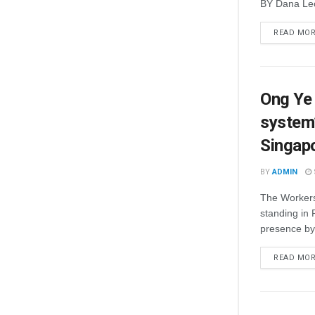
BY Dana Leo
READ MO
Ong Ye 
system’
Singap
BY
ADMIN
The Workers’
standing in 
presence by 
READ MO