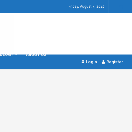
Friday, August 7, 2026
OLOGY
ABOUT US
Login
Register