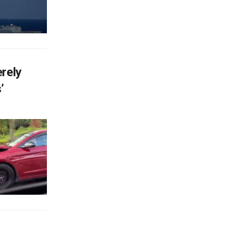
rely
’