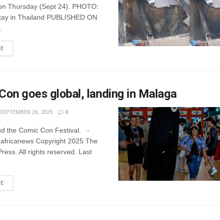
on Thursday (Sept 24). PHOTO:
tay in Thailand PUBLISHED ON
.
RE
on goes global, landing in Malaga
SEPTEMBER 26, 2025
0
nd the Comic Con Festival. -
 africanews Copyright 2025 The
ress. All rights reserved. Last
RE