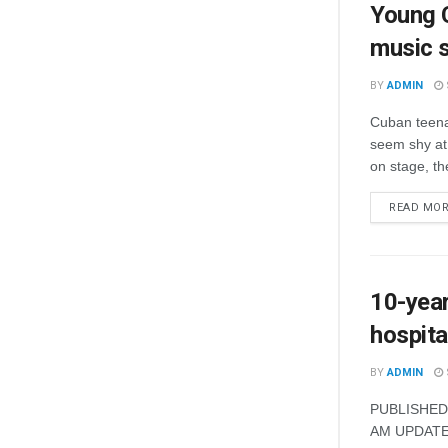
Young C
music 
BY
ADMIN
Cuban teena
seem shy at 
on stage, th
READ MO
10-year
hospita
BY
ADMIN
PUBLISHED 
AM UPDATED