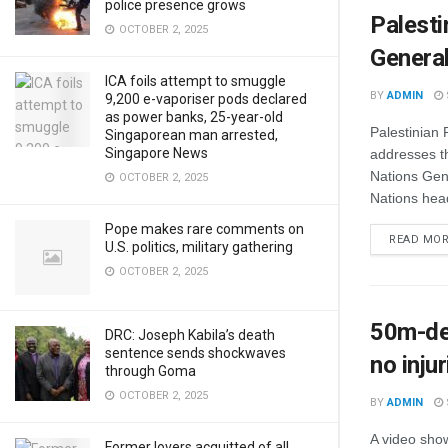
police presence grows
Palesti
OCTOBER 2, 2025
Genera
ICA foils attempt to smuggle
BY
ADMIN
9,200 e-vaporiser pods declared
as power banks, 25-year-old
Palestinian
Singaporean man arrested,
Singapore News
addresses th
Nations Gen
OCTOBER 2, 2025
Nations head
Pope makes rare comments on
READ MO
U.S. politics, military gathering
OCTOBER 2, 2025
50m-dee
DRC: Joseph Kabila’s death
sentence sends shockwaves
no inju
through Goma
OCTOBER 2, 2025
BY
ADMIN
A video sho
Former lovers acquitted of all