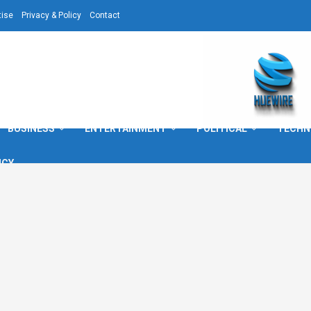
tise
Privacy & Policy
Contact
BUSINESS
ENTERTAINMENT
POLITICAL
TECHN
ICY