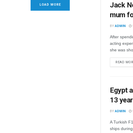
Jack Ne
LOAD MORE
mum for
BY
ADMIN
After spendi
acting exper
she was sho
READ MO
Egypt a
13 yea
BY
ADMIN
A Turkish F16
ships durin