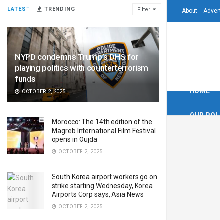
LATEST
TRENDING
Filter
About
Adver
NYPD condemns Trump’s DHS for
playing politics with counterterrorism
funds
HOME
OCTOBER 2, 2025
OUR POL
Morocco: The 14th edition of the
Magreb International Film Festival
opens in Oujda
OCTOBER 2, 2025
South Korea airport workers go on
strike starting Wednesday, Korea
Airports Corp says, Asia News
OCTOBER 2, 2025