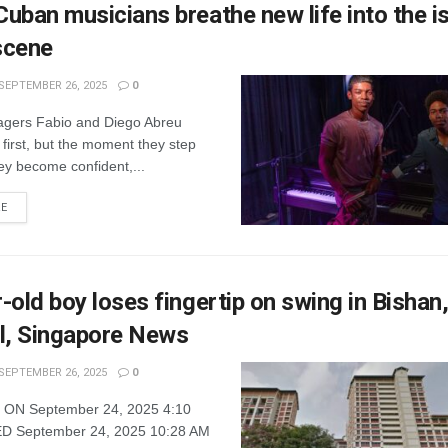
uban musicians breathe new life into the is
scene
SEPTEMBER 26, 2025
0
gers Fabio and Diego Abreu
first, but the moment they step
ey become confident,...
RE
-old boy loses fingertip on swing in Bishan,
l, Singapore News
SEPTEMBER 26, 2025
0
ON September 24, 2025 4:10
 September 24, 2025 10:28 AM