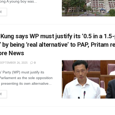
ng A young boy was...
RE
Kung says WP must justify its ‘0.5 in a 1.5
 by being ‘real alternative’ to PAP, Pritam 
ore News
SEPTEMBER 26, 2025
0
 Party (WP) must justify its
Parliament as the sole opposition
presenting its own alternative...
RE