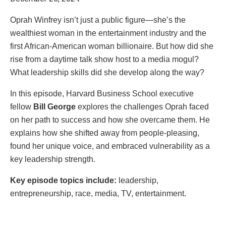
Oprah Winfrey isn’t just a public figure—she’s the
wealthiest woman in the entertainment industry and the
first African-American woman billionaire. But how did she
rise from a daytime talk show host to a media mogul?
What leadership skills did she develop along the way?
In this episode, Harvard Business School executive
fellow
Bill George
explores the challenges Oprah faced
on her path to success and how she overcame them. He
explains how she shifted away from people-pleasing,
found her unique voice, and embraced vulnerability as a
key leadership strength.
Key episode topics include:
leadership,
entrepreneurship, race, media, TV, entertainment.