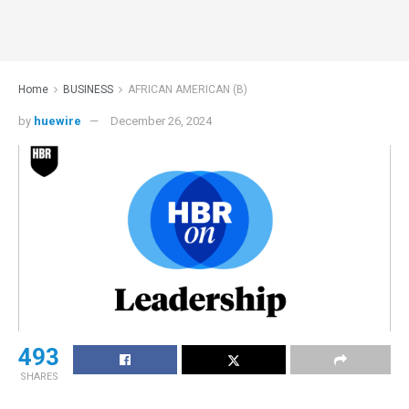
Home
BUSINESS
AFRICAN AMERICAN (B)
by
huewire
December 26, 2024
493
SHARES