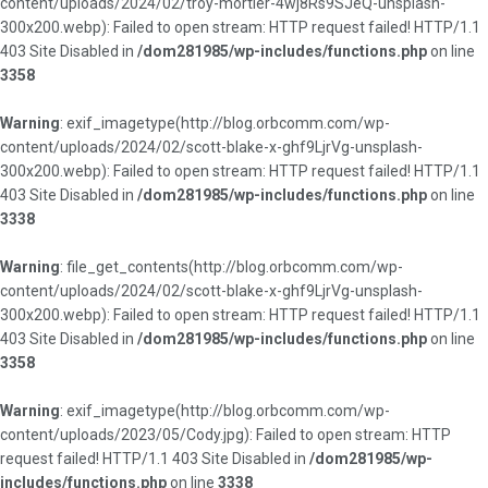
content/uploads/2024/02/troy-mortier-4wj8Rs9SJeQ-unsplash-
300x200.webp): Failed to open stream: HTTP request failed! HTTP/1.1
403 Site Disabled in
/dom281985/wp-includes/functions.php
on line
3358
Warning
: exif_imagetype(http://blog.orbcomm.com/wp-
content/uploads/2024/02/scott-blake-x-ghf9LjrVg-unsplash-
300x200.webp): Failed to open stream: HTTP request failed! HTTP/1.1
403 Site Disabled in
/dom281985/wp-includes/functions.php
on line
3338
Warning
: file_get_contents(http://blog.orbcomm.com/wp-
content/uploads/2024/02/scott-blake-x-ghf9LjrVg-unsplash-
300x200.webp): Failed to open stream: HTTP request failed! HTTP/1.1
403 Site Disabled in
/dom281985/wp-includes/functions.php
on line
3358
Warning
: exif_imagetype(http://blog.orbcomm.com/wp-
content/uploads/2023/05/Cody.jpg): Failed to open stream: HTTP
request failed! HTTP/1.1 403 Site Disabled in
/dom281985/wp-
includes/functions.php
on line
3338