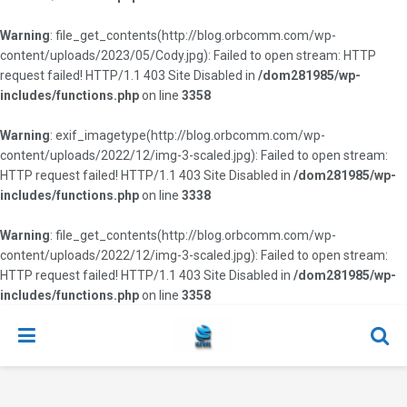
Warning
: file_get_contents(http://blog.orbcomm.com/wp-
content/uploads/2023/05/Cody.jpg): Failed to open stream: HTTP
request failed! HTTP/1.1 403 Site Disabled in
/dom281985/wp-
includes/functions.php
on line
3358
Warning
: exif_imagetype(http://blog.orbcomm.com/wp-
content/uploads/2022/12/img-3-scaled.jpg): Failed to open stream:
HTTP request failed! HTTP/1.1 403 Site Disabled in
/dom281985/wp-
includes/functions.php
on line
3338
Warning
: file_get_contents(http://blog.orbcomm.com/wp-
content/uploads/2022/12/img-3-scaled.jpg): Failed to open stream:
HTTP request failed! HTTP/1.1 403 Site Disabled in
/dom281985/wp-
includes/functions.php
on line
3358