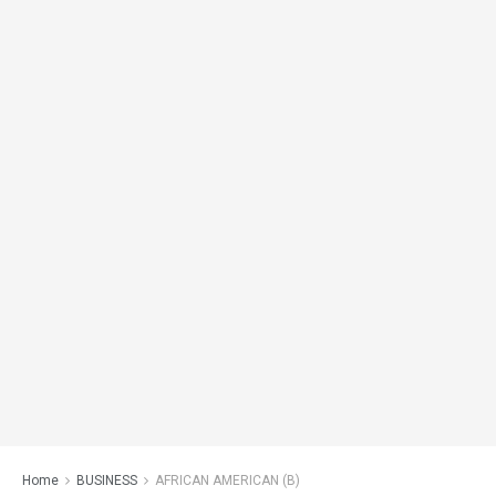
Home
BUSINESS
AFRICAN AMERICAN (B)