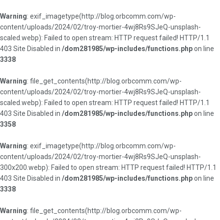
Warning
: exif_imagetype(http://blog.orbcomm.com/wp-
content/uploads/2024/02/troy-mortier-4wj8Rs9SJeQ-unsplash-
scaled.webp): Failed to open stream: HTTP request failed! HTTP/1.1
403 Site Disabled in
/dom281985/wp-includes/functions.php
on line
3338
Warning
: file_get_contents(http://blog.orbcomm.com/wp-
content/uploads/2024/02/troy-mortier-4wj8Rs9SJeQ-unsplash-
scaled.webp): Failed to open stream: HTTP request failed! HTTP/1.1
403 Site Disabled in
/dom281985/wp-includes/functions.php
on line
3358
Warning
: exif_imagetype(http://blog.orbcomm.com/wp-
content/uploads/2024/02/troy-mortier-4wj8Rs9SJeQ-unsplash-
300x200.webp): Failed to open stream: HTTP request failed! HTTP/1.1
403 Site Disabled in
/dom281985/wp-includes/functions.php
on line
3338
Warning
: file_get_contents(http://blog.orbcomm.com/wp-