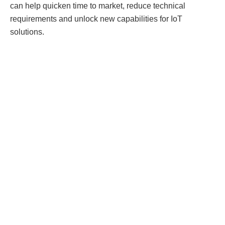
can help quicken time to market, reduce technical
requirements and unlock new capabilities for IoT
solutions.