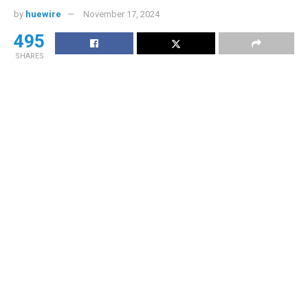
by
huewire
November 17, 2024
495
SHARES