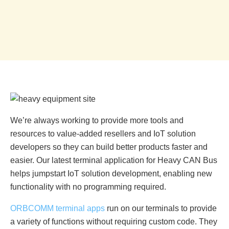
We’re always working to provide more tools and
resources to value-added resellers and IoT solution
developers so they can build better products faster and
easier. Our latest terminal application for Heavy CAN Bus
helps jumpstart IoT solution development, enabling new
functionality with no programming required.
ORBCOMM terminal apps
run on our terminals to provide
a variety of functions without requiring custom code. They