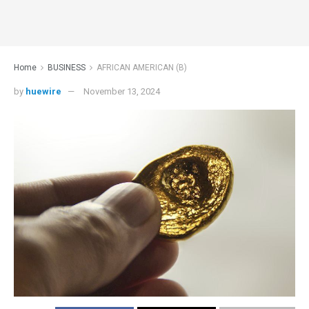
Home
BUSINESS
AFRICAN AMERICAN (B)
by
huewire
November 13, 2024