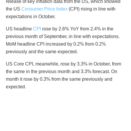
release of key inflation data from the US, which showed
the US
Consumer Price Index
(CPI) rising in line with
expectations in October.
US headline
CPI
rose by 2.6% YoY from 2.4% in the
previous month of September, in line with expectations.
MoM headline CPI increased by 0.2% from 0.2%
previously and the same expected.
US Core CPI, meanwhile, rose by 3.3% in October, from
the same in the previous month and 3.3% forecast. On
month it rose by 0.3% from the same previously and
expected.