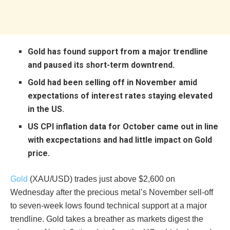
Gold has found support from a major trendline
and paused its short-term downtrend.
Gold had been selling off in November amid
expectations of interest rates staying elevated
in the US.
US CPI inflation data for October came out in line
with excpectations and had little impact on Gold
price.
Gold
(XAU/USD) trades just above $2,600 on
Wednesday after the precious metal’s November sell-off
to seven-week lows found technical support at a major
trendline. Gold takes a breather as markets digest the