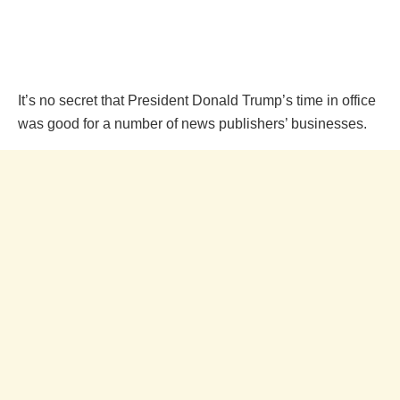
It’s no secret that President Donald Trump’s time in office
was good for a number of news publishers’ businesses.