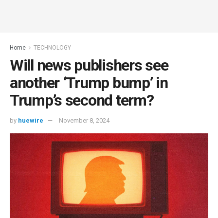
Home
TECHNOLOGY
Will news publishers see
another ‘Trump bump’ in
Trump’s second term?
by
huewire
November 8, 2024