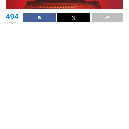
494
SHARES