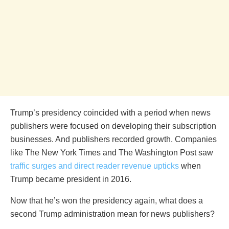
Trump’s presidency coincided with a period when news
publishers were focused on developing their subscription
businesses. And publishers recorded growth. Companies
like The New York Times and The Washington Post saw
traffic surges and direct reader revenue upticks
when
Trump became president in 2016.
Now that he’s won the presidency again, what does a
second Trump administration mean for news publishers?