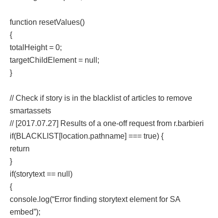
function resetValues()
{
totalHeight = 0;
targetChildElement = null;
}
// Check if story is in the blacklist of articles to remove
smartassets
// [2017.07.27] Results of a one-off request from r.barbieri
if(BLACKLIST[location.pathname] === true) {
return
}
if(storytext == null)
{
console.log(“Error finding storytext element for SA
embed”);