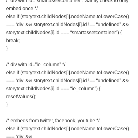
/* div with id=”smartassetcontainer”. Sanity check to only
embed once */
else if (storytext.childNodes[i].nodeName.toLowerCase()
=== ‘div’ && storytext.childNodes[i].id !== “undefined” &&
storytext.childNodes[i].id === “smartassetcontainer”) {
break;
}
/* div with id=”ie_column” */
else if (storytext.childNodes[i].nodeName.toLowerCase()
=== ‘div’ && storytext.childNodes[i].id !== “undefined” &&
storytext.childNodes[i].id === “ie_column”) {
resetValues();
}
/* embeds from twitter, facebook, youtube */
else if (storytext.childNodes[i].nodeName.toLowerCase()
=== ‘div’ &&