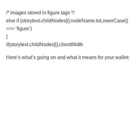
/* images stored in figure tags */
else if (storytext.childNodes[i].nodeName.toLowerCase()
=== ‘figure’)
{
if(storytext.childNodes[i].clientWidth
Here’s what’s going on and what it means for your wallet: