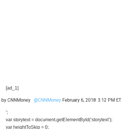
[ad_1]
by CNNMoney
@CNNMoney
February 6, 2018: 3:12 PM ET
‘;
var storytext = document.getElementById(‘storytext’);
var heightToSkip = 0;