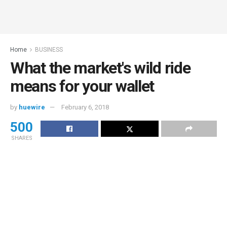
Home
BUSINESS
What the market's wild ride
means for your wallet
by
huewire
February 6, 2018
500
SHARES