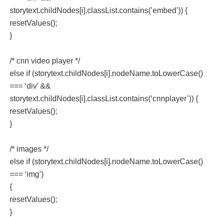
storytext.childNodes[i].classList.contains(’embed’)) {
resetValues();
}
/* cnn video player */
else if (storytext.childNodes[i].nodeName.toLowerCase()
=== ‘div’ &&
storytext.childNodes[i].classList.contains(‘cnnplayer’)) {
resetValues();
}
/* images */
else if (storytext.childNodes[i].nodeName.toLowerCase()
=== ‘img’)
{
resetValues();
}