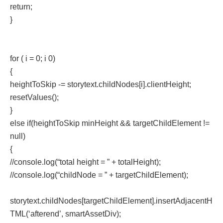
return;
}
for ( i = 0; i 0)
{
heightToSkip -= storytext.childNodes[i].clientHeight;
resetValues();
}
else if(heightToSkip minHeight && targetChildElement !=
null)
{
//console.log(“total height = ” + totalHeight);
//console.log(“childNode = ” + targetChildElement);
storytext.childNodes[targetChildElement].insertAdjacentH
TML(‘afterend’, smartAssetDiv);