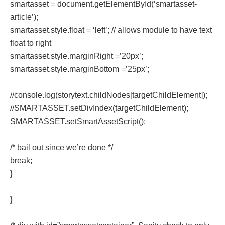
smartasset = document.getElementById(‘smartasset-
article’);
smartasset.style.float = ‘left’; // allows module to have text
float to right
smartasset.style.marginRight =’20px’;
smartasset.style.marginBottom =’25px’;
//console.log(storytext.childNodes[targetChildElement]);
//SMARTASSET.setDivIndex(targetChildElement);
SMARTASSET.setSmartAssetScript();
/* bail out since we’re done */
break;
}
}