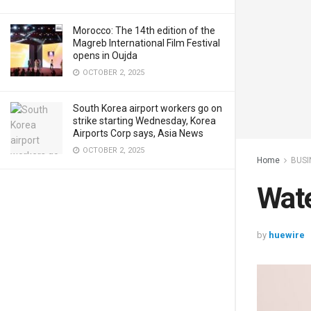
Morocco: The 14th edition of the
Magreb International Film Festival
opens in Oujda
OCTOBER 2, 2025
South Korea airport workers go on
strike starting Wednesday, Korea
Airports Corp says, Asia News
OCTOBER 2, 2025
Home
BUSI
Wat
by
huewire