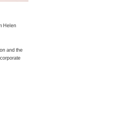
om Helen
on and the
 corporate