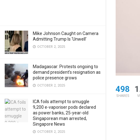
Mike Johnson Caught on Camera
Admitting Trump Is ‘Unwell’
OCTOBER 2, 2025
Madagascar: Protests ongoing to
demand president’s resignation as
police presence grows
OCTOBER 2, 2025
498
1
SHARES
V
ICA foils attempt to smuggle
9,200 e-vaporiser pods declared
as power banks, 25-year-old
Singaporean man arrested,
Singapore News
OCTOBER 2, 2025