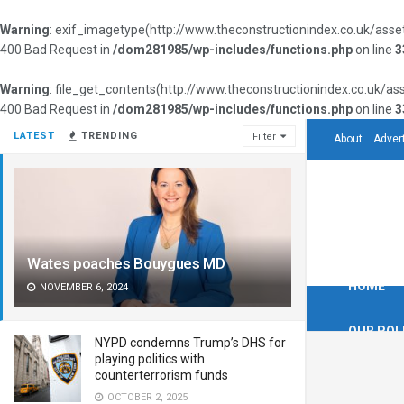
Warning
: exif_imagetype(http://www.theconstructionindex.co.uk/as
400 Bad Request in
/dom281985/wp-includes/functions.php
on line
3
Warning
: file_get_contents(http://www.theconstructionindex.co.uk/
400 Bad Request in
/dom281985/wp-includes/functions.php
on line
3
LATEST
TRENDING
Filter
About
Adver
Wates poaches Bouygues MD
HOME
NOVEMBER 6, 2024
OUR POL
NYPD condemns Trump’s DHS for
playing politics with
counterterrorism funds
OCTOBER 2, 2025