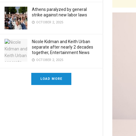
Athens paralyzed by general
strike against new labor laws
OCTOBER 2, 2025
Nicole Kidman and Keith Urban
separate after nearly 2 decades
together, Entertainment News
OCTOBER 2, 2025
LOAD MORE