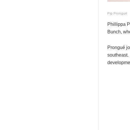
Pip Prongué
Phillippa 
Bunch, who 
Prongué jo
southeast. 
developmen