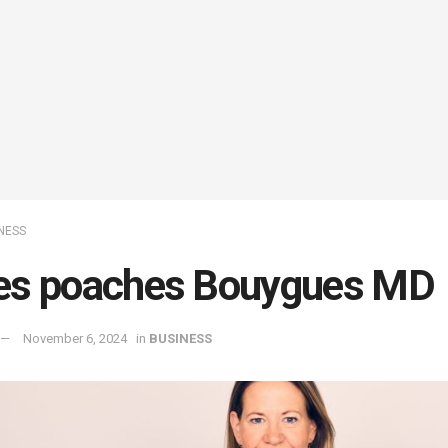
NESS
es poaches Bouygues MD
November 6, 2024
in
BUSINESS