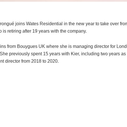
Prongué joins Wates Residential in the new year to take over fr
is retiring after 19 years with the company.
ins from Bouygues UK where she is managing director for Lond
She previously spent 15 years with Kier, including two years as
t director from 2018 to 2020.