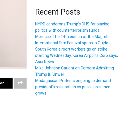
Recent Posts
NYPD condemns Trump’s DHS for playing
politics with counterterrorism funds
Morocco: The 14th edition of the Magreb
International Film Festival opens in Oujda
South Korea airport workers go on strike
starting Wednesday, Korea Airports Corp says,
Asia News
Mike Johnson Caught on Camera Admitting
Trump Is ‘Unwell’
Madagascar: Protests ongoing to demand
ter
president’s resignation as police presence
grows