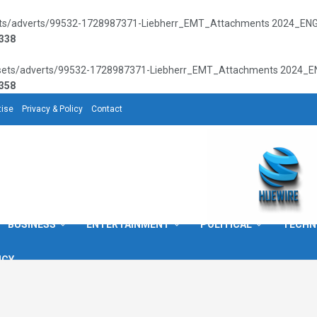
sets/adverts/99532-1728987371-Liebherr_EMT_Attachments 2024_ENG_72
338
assets/adverts/99532-1728987371-Liebherr_EMT_Attachments 2024_ENG_
358
tise
Privacy & Policy
Contact
BUSINESS
ENTERTAINMENT
POLITICAL
TECHN
ICY