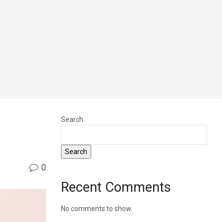
Search
Search
0
Recent Comments
No comments to show.