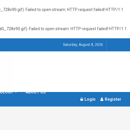
8x90.gif): Failed to open stream: HTTP request failed! HTTP/1.1
728x90.gif): Failed to open stream: HTTP request failed! HTTP/1.1
Saturday, August 8, 2026
OLOGY
ABOUT US
Login
Register