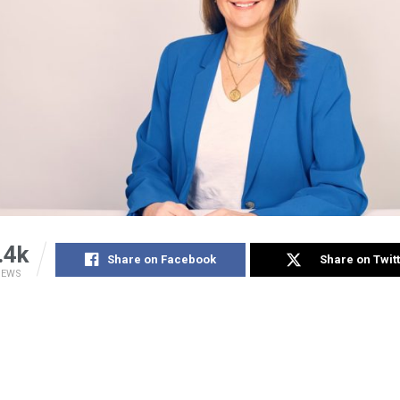
.4k
Share on Facebook
Share on Twit
IEWS