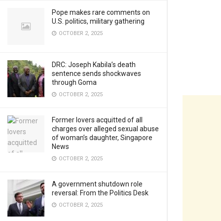
Pope makes rare comments on
U.S. politics, military gathering
OCTOBER 2, 2025
DRC: Joseph Kabila’s death
sentence sends shockwaves
through Goma
OCTOBER 2, 2025
Former lovers acquitted of all
charges over alleged sexual abuse
of woman’s daughter, Singapore
News
OCTOBER 2, 2025
A government shutdown role
reversal: From the Politics Desk
OCTOBER 2, 2025