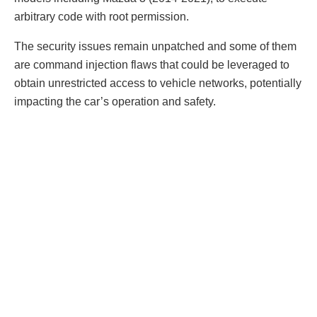
arbitrary code with root permission.
The security issues remain unpatched and some of them
are command injection flaws that could be leveraged to
obtain unrestricted access to vehicle networks, potentially
impacting the car’s operation and safety.