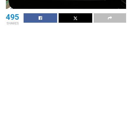
495
SHARES