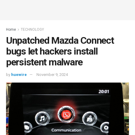
Home
TECHNOLOGY
Unpatched Mazda Connect
bugs let hackers install
persistent malware
by
huewire
November 9, 2024