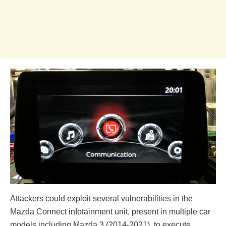
Attackers could exploit several vulnerabilities in the
Mazda Connect infotainment unit, present in multiple car
models including Mazda 3 (2014-2021), to execute