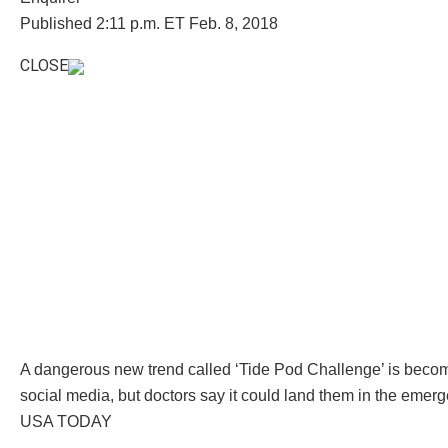
Published 2:11 p.m. ET Feb. 8, 2018
CLOSE
A dangerous new trend called ‘Tide Pod Challenge’ is beco
social media, but doctors say it could land them in the emer
USA TODAY