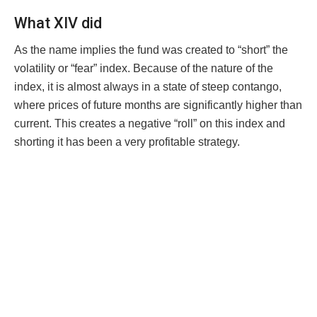
What XIV did
As the name implies the fund was created to “short” the
volatility or “fear” index. Because of the nature of the
index, it is almost always in a state of steep contango,
where prices of future months are significantly higher than
current. This creates a negative “roll” on this index and
shorting it has been a very profitable strategy.