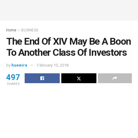
Home
BUSINESS
The End Of XIV May Be A Boon
To Another Class Of Investors
by
huewire
February 10, 2018
497
SHARES