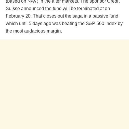
(based on NAV) in the after markets. The sponsor Credit
Suisse announced the fund will be terminated at on
February 20. That closes out the saga in a passive fund
which until 5 days ago was beating the S&P 500 index by
the most audacious margin.