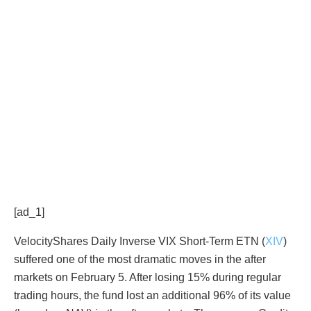
[ad_1]
VelocityShares Daily Inverse VIX Short-Term ETN (
XIV
)
suffered one of the most dramatic moves in the after
markets on February 5. After losing 15% during regular
trading hours, the fund lost an additional 96% of its value