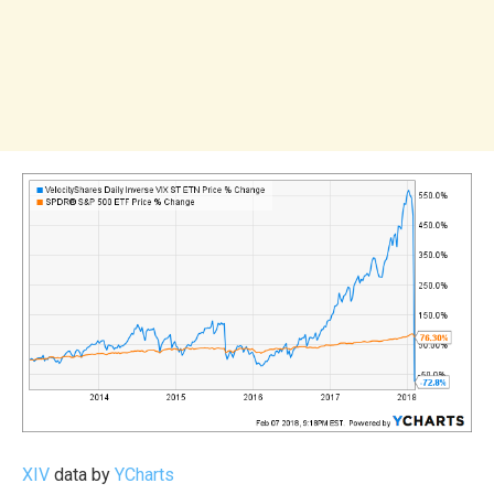
XIV
data by
YCharts