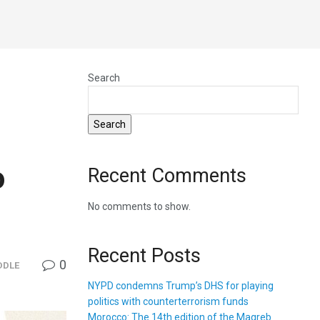
Search
Search
o
Recent Comments
No comments to show.
Recent Posts
0
DDLE
NYPD condemns Trump’s DHS for playing
politics with counterterrorism funds
Morocco: The 14th edition of the Magreb