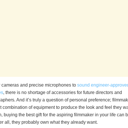
 cameras and precise microphones to
sound engineer-approve
es
, there is no shortage of accessories for future directors and
phers. And it’s truly a question of personal preference; filmmak
ct combination of equipment to produce the look and feel they wa
, buying the best gift for the aspiring filmmaker in your life can 
After all, they probably own what they already want.