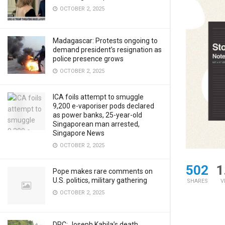
OCTOBER 2, 2025
Madagascar: Protests ongoing to
demand president’s resignation as
police presence grows
OCTOBER 2, 2025
ICA foils attempt to smuggle
9,200 e-vaporiser pods declared
as power banks, 25-year-old
Singaporean man arrested,
Singapore News
OCTOBER 2, 2025
502
1
Pope makes rare comments on
U.S. politics, military gathering
SHARES
V
OCTOBER 2, 2025
DRC: Joseph Kabila’s death