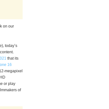
nk on our
e), today’s
content.
2021
that its
one 16
 12-megapixel
a HD
ge or play
filmmakers of