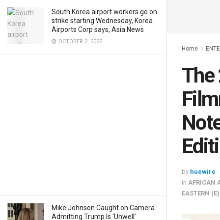
South Korea airport workers go on
strike starting Wednesday, Korea
Airports Corp says, Asia News
OCTOBER 2, 2025
Home
ENT
The 
Film
Note
Edit
by
huewire
in
AFRICAN 
EASTERN (E)
Mike Johnson Caught on Camera
Admitting Trump Is ‘Unwell’