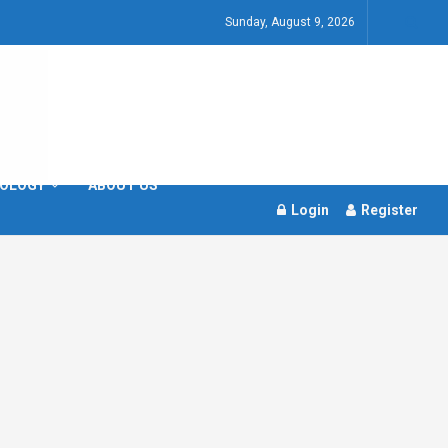
Sunday, August 9, 2026
OLOGY
ABOUT US
Login
Register