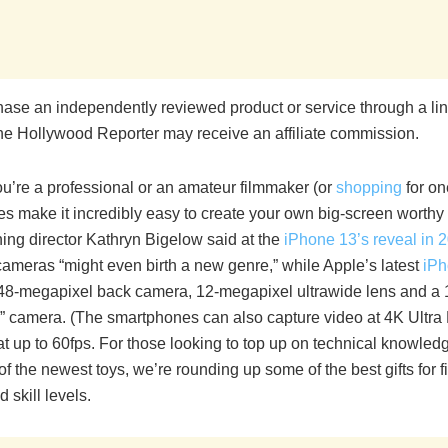
chase an independently reviewed product or service through a li
he Hollywood Reporter may receive an affiliate commission.
u’re a professional or an amateur filmmaker (or
shopping
for on
s make it incredibly easy to create your own big-screen worthy 
ing director Kathryn Bigelow said at the
iPhone 13’s reveal in 
cameras “might even birth a new genre,” while Apple’s latest
iPh
 48-megapixel back camera, 12-megapixel ultrawide lens and a
fie” camera. (The smartphones can also capture video at 4K Ultr
at up to 60fps. For those looking to top up on technical knowled
f the newest toys, we’re rounding up some of the best gifts for 
 skill levels.