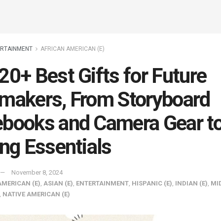
ERTAINMENT
AFRICAN AMERICAN (E)
20+ Best Gifts for Future
makers, From Storyboard
books and Camera Gear t
ing Essentials
November 8, 2024
AMERICAN (E)
,
ASIAN (E)
,
ENTERTAINMENT
,
HISPANIC (E)
,
INDIAN (E)
,
MI
,
NATIVE AMERICAN (E)