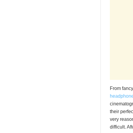
From fancy
headphon
cinematogra
their perfe
very reason
difficult. 