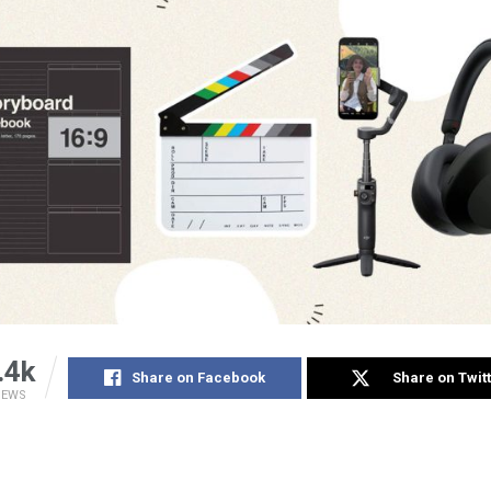
.4k
Share on Facebook
Share on Twit
IEWS