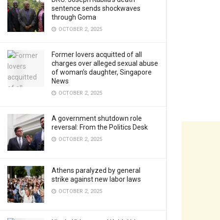
sentence sends shockwaves
through Goma
OCTOBER 2, 2025
Former lovers acquitted of all
charges over alleged sexual abuse
of woman’s daughter, Singapore
News
OCTOBER 2, 2025
A government shutdown role
reversal: From the Politics Desk
OCTOBER 2, 2025
Athens paralyzed by general
strike against new labor laws
OCTOBER 2, 2025