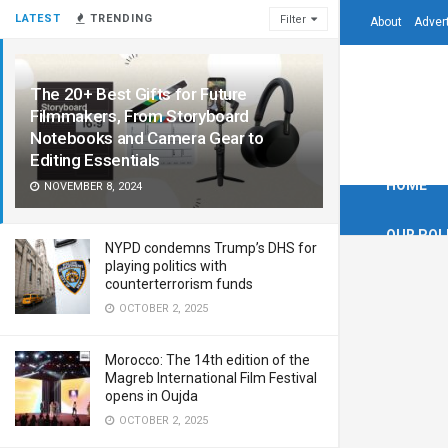
LATEST
TRENDING
Filter
About
Adver
The 20+ Best Gifts for Future
Filmmakers, From Storyboard
Notebooks and Camera Gear to
Editing Essentials
HOME
NOVEMBER 8, 2024
OUR POL
NYPD condemns Trump’s DHS for
playing politics with
counterterrorism funds
OCTOBER 2, 2025
Morocco: The 14th edition of the
Magreb International Film Festival
opens in Oujda
OCTOBER 2, 2025