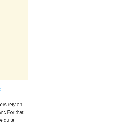
d
ers rely on
nt. For that
be quite