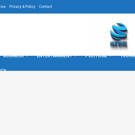
tise
Privacy & Policy
Contact
BUSINESS
ENTERTAINMENT
POLITICAL
TECHN
ICY