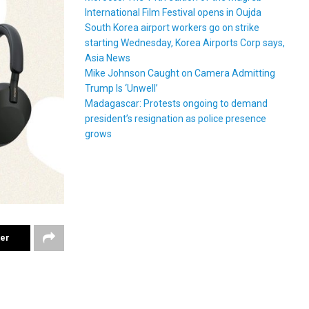
International Film Festival opens in Oujda
South Korea airport workers go on strike
starting Wednesday, Korea Airports Corp says,
Asia News
Mike Johnson Caught on Camera Admitting
Trump Is ‘Unwell’
Madagascar: Protests ongoing to demand
president’s resignation as police presence
grows
ter