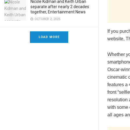
Nicole Kidman and Keith Urban
separate after nearly 2 decades
together, Entertainment News
OCTOBER 2, 2025
If you pur
LOAD MORE
website, T
Whether yo
smartphone
Oscar-winn
cinematic 
features a
front “sel
resolution 
with some o
all ages and