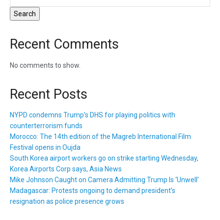
Search
Recent Comments
No comments to show.
Recent Posts
NYPD condemns Trump’s DHS for playing politics with
counterterrorism funds
Morocco: The 14th edition of the Magreb International Film
Festival opens in Oujda
South Korea airport workers go on strike starting Wednesday,
Korea Airports Corp says, Asia News
Mike Johnson Caught on Camera Admitting Trump Is ‘Unwell’
Madagascar: Protests ongoing to demand president’s
resignation as police presence grows