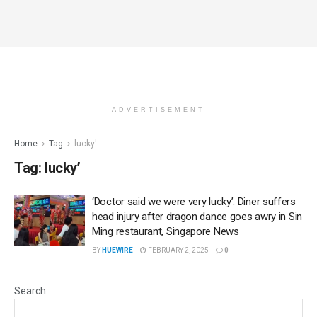
ADVERTISEMENT
Home
Tag
lucky'
Tag:
lucky’
‘Doctor said we were very lucky’: Diner suffers
head injury after dragon dance goes awry in Sin
Ming restaurant, Singapore News
BY
HUEWIRE
FEBRUARY 2, 2025
0
Search