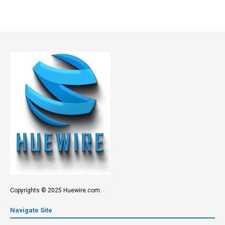
Copyrights © 2025 Huewire.com.
Navigate Site