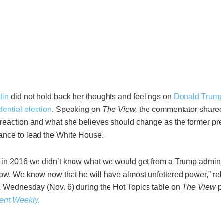
tin
did not hold back her thoughts and feelings on
Donald Trum
ential election
. Speaking on
The View,
the commentator share
reaction and what she believes should change as the former pr
ance to lead the White House.
at in 2016 we didn’t know what we would get from a Trump admini
w. We know now that he will have almost unfettered power,” re
n Wednesday (Nov. 6) during the Hot Topics table on
The View
ent Weekly.