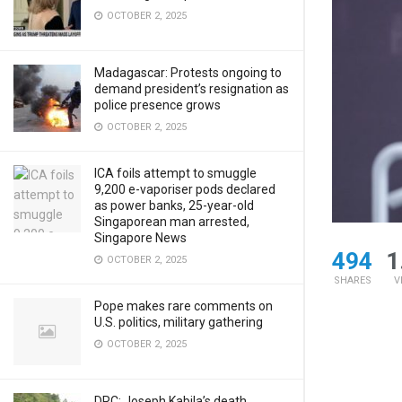
OCTOBER 2, 2025
Madagascar: Protests ongoing to
demand president’s resignation as
police presence grows
OCTOBER 2, 2025
ICA foils attempt to smuggle
9,200 e-vaporiser pods declared
as power banks, 25-year-old
Singaporean man arrested,
Singapore News
494
1
OCTOBER 2, 2025
SHARES
V
Pope makes rare comments on
U.S. politics, military gathering
OCTOBER 2, 2025
DRC: Joseph Kabila’s death