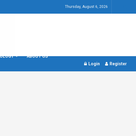
Thursday, August 6, 2026
OLOGY
ABOUT US
Login
Register