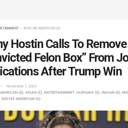
ERTAINMENT
AFRICAN AMERICAN (E)
y Hostin Calls To Remove
victed Felon Box” From J
ications After Trump Win
November 7, 2024
AMERICAN (E)
,
ASIAN (E)
,
ENTERTAINMENT
,
HISPANIC (E)
,
INDIAN (E)
,
MI
,
NATIVE AMERICAN (E)