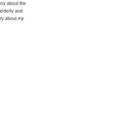
orry about the
 elderly and
rry about my