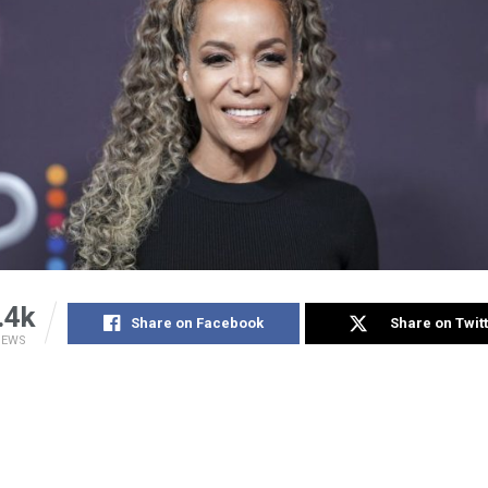
.4k
Share on Facebook
Share on Twit
IEWS