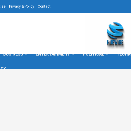
tise
Privacy & Policy
Contact
BUSINESS
ENTERTAINMENT
POLITICAL
TECHN
ICY