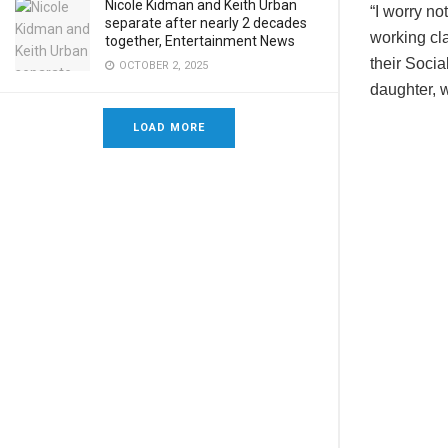
Nicole Kidman and Keith Urban
“I worry no
separate after nearly 2 decades
working cla
together, Entertainment News
their Socia
OCTOBER 2, 2025
daughter, w
LOAD MORE