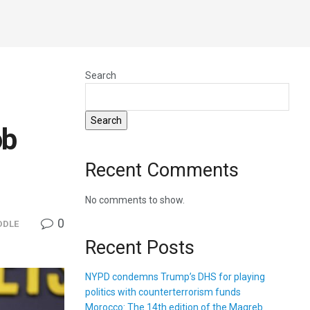
Search
Search
ob
Recent Comments
No comments to show.
0
DDLE
Recent Posts
NYPD condemns Trump’s DHS for playing
politics with counterterrorism funds
Morocco: The 14th edition of the Magreb