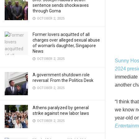
sentence sends shockwaves
through Goma
OCTOBER 2, 2025
Former lovers acquitted of all
charges over alleged sexual abuse
of woman’s daughter, Singapore
News
OCTOBER 2, 2025
Sunny Hos
2024 presid
A government shutdown role
immediate 
reversal: From the Politics Desk
another ch
OCTOBER 2, 2025
“I think th
Athens paralyzed by general
we know no
strike against new labor laws
year-old o
OCTOBER 2, 2025
Entertainm