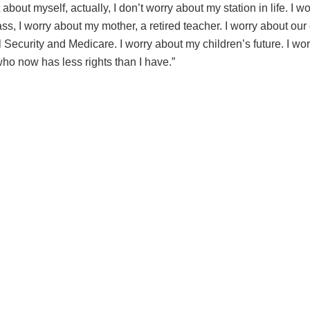
t about myself, actually, I don’t worry about my station in life. I w
ss, I worry about my mother, a retired teacher. I worry about our
l Security and Medicare. I worry about my children’s future. I wo
ho now has less rights than I have.”