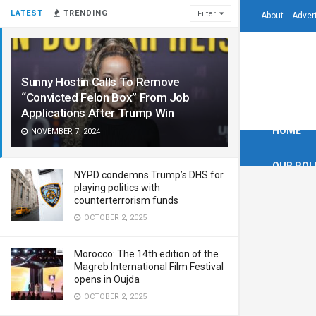
LATEST
TRENDING
Filter
About
Adver
Sunny Hostin Calls To Remove
“Convicted Felon Box” From Job
Applications After Trump Win
HOME
NOVEMBER 7, 2024
OUR POL
NYPD condemns Trump’s DHS for
playing politics with
counterterrorism funds
OCTOBER 2, 2025
Morocco: The 14th edition of the
Magreb International Film Festival
opens in Oujda
OCTOBER 2, 2025