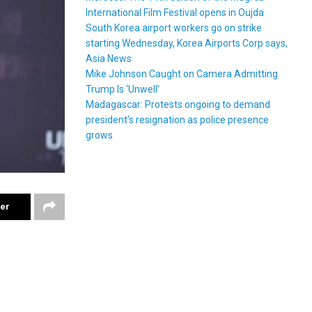
International Film Festival opens in Oujda
South Korea airport workers go on strike
starting Wednesday, Korea Airports Corp says,
Asia News
Mike Johnson Caught on Camera Admitting
Trump Is ‘Unwell’
Madagascar: Protests ongoing to demand
president’s resignation as police presence
grows
ter