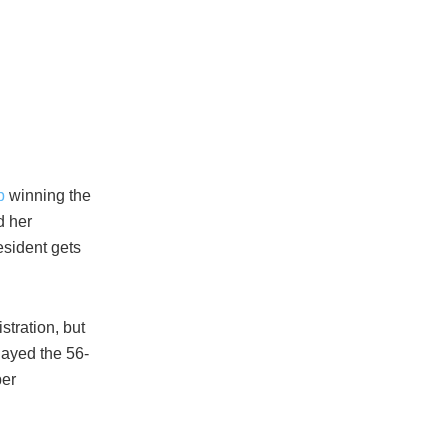
p
winning the
d her
esident gets
stration, but
layed the 56-
per