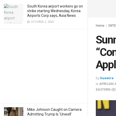
South Korea airport workers go on
strike starting Wednesday, Korea
Airports Corp says, Asia News
OCTOBER 2, 2025
Home
ENT
Sunn
“Con
Appl
by
huewire
in
AFRICAN 
EASTERN (E)
Mike Johnson Caught on Camera
Admitting Trump Is ‘Unwell’