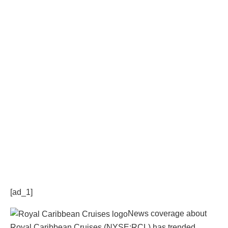
[ad_1]
News coverage about
Royal Caribbean Cruises (NYSE:RCL) has trended