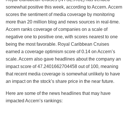
somewhat positive this week, according to Accern. Accern
scores the sentiment of media coverage by monitoring
more than 20 million blog and news sources in real-time.
Accern ranks coverage of companies on a scale of
negative one to positive one, with scores nearest to one
being the most favorable. Royal Caribbean Cruises
earned a coverage optimism score of 0.14 on Accern’s
scale. Accern also gave headlines about the company an
impact score of 47.2401662704458 out of 100, meaning
that recent media coverage is somewhat unlikely to have
an impact on the stock’s share price in the near future.
Here are some of the news headlines that may have
impacted Accern’s rankings: