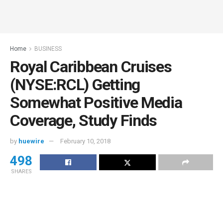
Home
BUSINESS
Royal Caribbean Cruises
(NYSE:RCL) Getting
Somewhat Positive Media
Coverage, Study Finds
by
huewire
February 10, 2018
498
SHARES