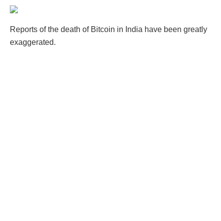
Reports of the death of Bitcoin in India have been greatly
exaggerated.