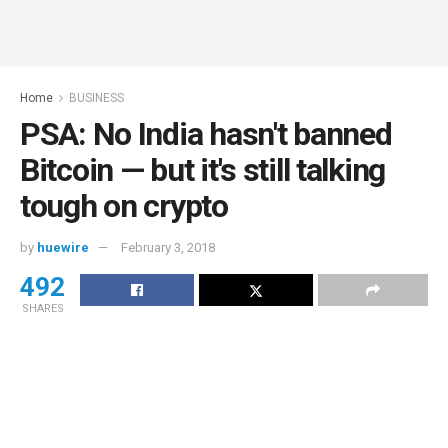
Home
BUSINESS
PSA: No India hasn't banned
Bitcoin — but it's still talking
tough on crypto
by
huewire
February 3, 2018
492
SHARES