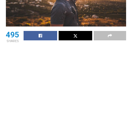
495
SHARES