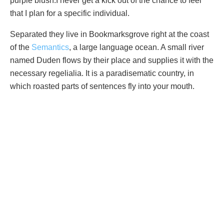
purple blush.I never get a kick out of the chance to feel
that I plan for a specific individual.
Separated they live in Bookmarksgrove right at the coast
of the
Semantics
, a large language ocean. A small river
named Duden flows by their place and supplies it with the
necessary regelialia. It is a paradisematic country, in
which roasted parts of sentences fly into your mouth.