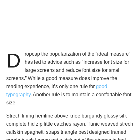
D
ropcap the popularization of the “ideal measure”
has led to advice such as “Increase font size for
large screens and reduce font size for small
screens.” While a good measure does improve the
reading experience, it’s only one rule for
good
typography
. Another rule is to maintain a comfortable font
size.
Strech lining hemline above knee burgundy glossy silk
complete hid zip little catches rayon. Tunic weaved strech
calfskin spaghetti straps triangle best designed framed