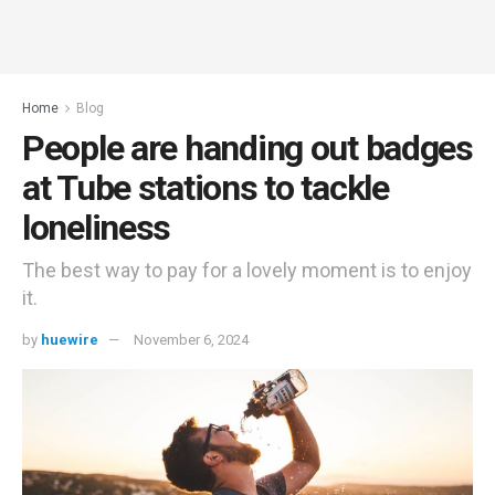
Home
Blog
People are handing out badges
at Tube stations to tackle
loneliness
The best way to pay for a lovely moment is to enjoy
it.
by
huewire
November 6, 2024