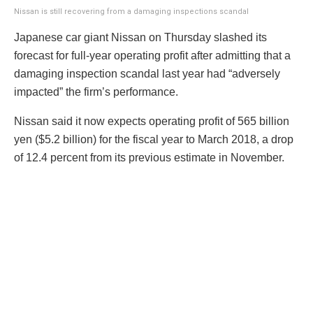
Nissan is still recovering from a damaging inspections scandal
Japanese car giant Nissan on Thursday slashed its
forecast for full-year operating profit after admitting that a
damaging inspection scandal last year had “adversely
impacted” the firm’s performance.
Nissan said it now expects operating profit of 565 billion
yen ($5.2 billion) for the fiscal year to March 2018, a drop
of 12.4 percent from its previous estimate in November.