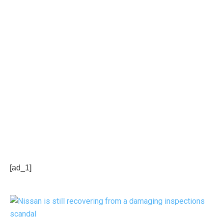
[ad_1]