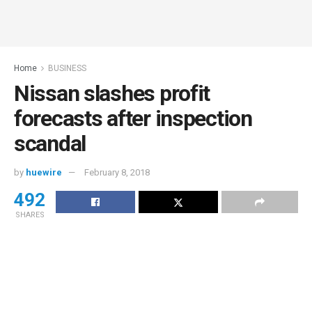
Home
BUSINESS
Nissan slashes profit
forecasts after inspection
scandal
by
huewire
February 8, 2018
492
SHARES