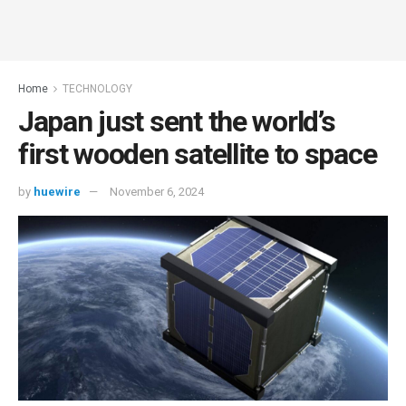
Home
TECHNOLOGY
Japan just sent the world’s
first wooden satellite to space
by
huewire
November 6, 2024