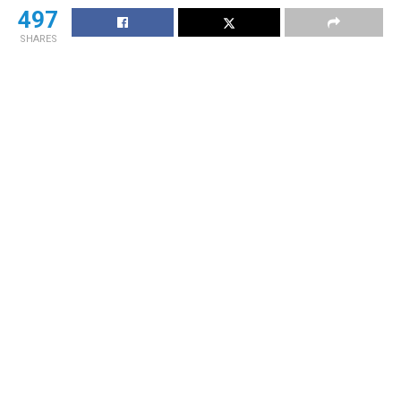
497
SHARES