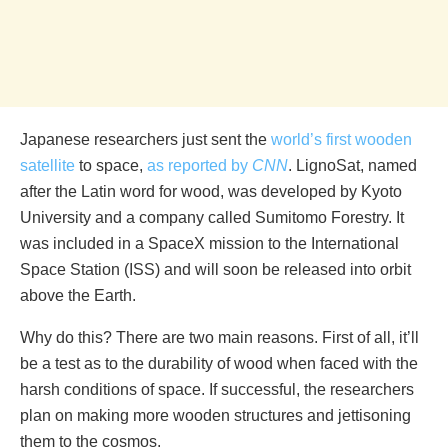
Japanese researchers just sent the
world’s first wooden
satellite
to space,
as reported by
CNN
. LignoSat, named
after the Latin word for wood, was developed by Kyoto
University and a company called Sumitomo Forestry. It
was included in a SpaceX mission to the International
Space Station (ISS) and will soon be released into orbit
above the Earth.
Why do this? There are two main reasons. First of all, it’ll
be a test as to the durability of wood when faced with the
harsh conditions of space. If successful, the researchers
plan on making more wooden structures and jettisoning
them to the cosmos.