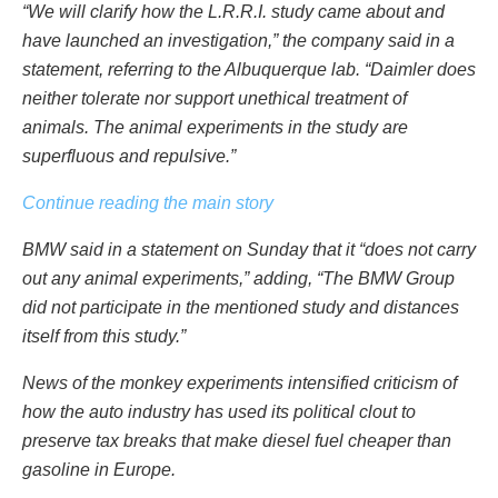
“We will clarify how the L.R.R.I. study came about and
have launched an investigation,” the company said in a
statement, referring to the Albuquerque lab. “Daimler does
neither tolerate nor support unethical treatment of
animals. The animal experiments in the study are
superfluous and repulsive.”
Continue reading the main story
BMW said in a statement on Sunday that it “does not carry
out any animal experiments,” adding, “The BMW Group
did not participate in the mentioned study and distances
itself from this study.”
News of the monkey experiments intensified criticism of
how the auto industry has used its political clout to
preserve tax breaks that make diesel fuel cheaper than
gasoline in Europe.