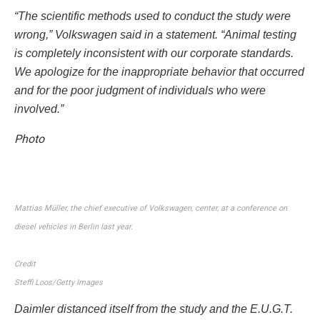
“The scientific methods used to conduct the study were
wrong,” Volkswagen said in a statement. “Animal testing
is completely inconsistent with our corporate standards.
We apologize for the inappropriate behavior that occurred
and for the poor judgment of individuals who were
involved.”
Photo
Mattias Müller, the chief executive of Volkswagen, center, at a conference on
diesel vehicles in Berlin last year.
Credit
Steffi Loos/Getty Images
Daimler distanced itself from the study and the E.U.G.T.