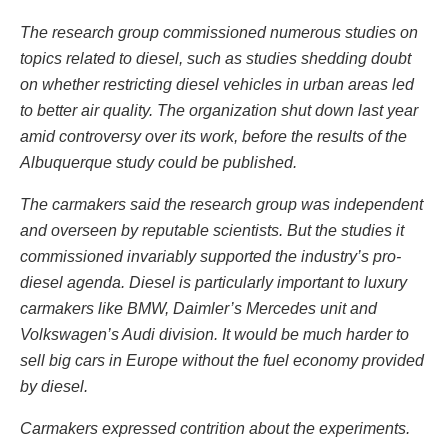
The research group commissioned numerous studies on
topics related to diesel, such as studies shedding doubt
on whether restricting diesel vehicles in urban areas led
to better air quality. The organization shut down last year
amid controversy over its work, before the results of the
Albuquerque study could be published.
The carmakers said the research group was independent
and overseen by reputable scientists. But the studies it
commissioned invariably supported the industry’s pro-
diesel agenda. Diesel is particularly important to luxury
carmakers like BMW, Daimler’s Mercedes unit and
Volkswagen’s Audi division. It would be much harder to
sell big cars in Europe without the fuel economy provided
by diesel.
Carmakers expressed contrition about the experiments.