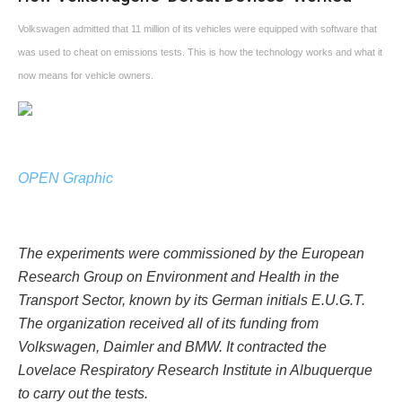
Volkswagen admitted that 11 million of its vehicles were equipped with software that
was used to cheat on emissions tests. This is how the technology works and what it
now means for vehicle owners.
OPEN Graphic
The experiments were commissioned by the European
Research Group on Environment and Health in the
Transport Sector, known by its German initials E.U.G.T.
The organization received all of its funding from
Volkswagen, Daimler and BMW. It contracted the
Lovelace Respiratory Research Institute in Albuquerque
to carry out the tests.