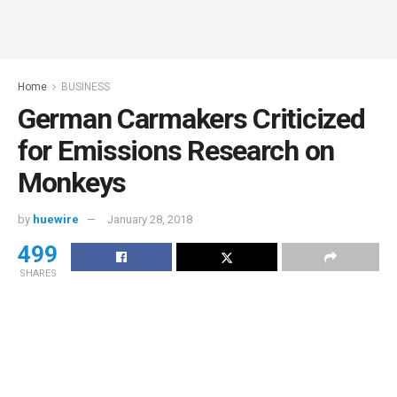
Home
BUSINESS
German Carmakers Criticized
for Emissions Research on
Monkeys
by
huewire
January 28, 2018
499
SHARES