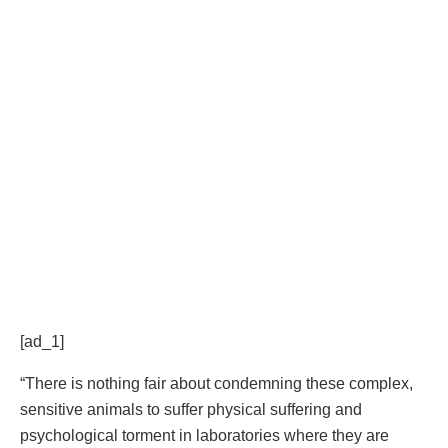
[ad_1]
“There is nothing fair about condemning these complex,
sensitive animals to suffer physical suffering and
psychological torment in laboratories where they are