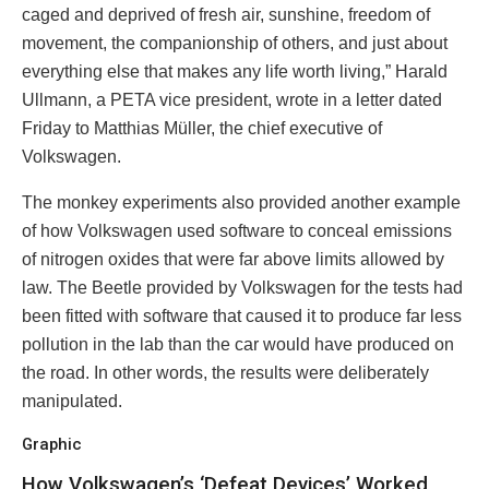
caged and deprived of fresh air, sunshine, freedom of
movement, the companionship of others, and just about
everything else that makes any life worth living,” Harald
Ullmann, a PETA vice president, wrote in a letter dated
Friday to Matthias Müller, the chief executive of
Volkswagen.
The monkey experiments also provided another example
of how Volkswagen used software to conceal emissions
of nitrogen oxides that were far above limits allowed by
law. The Beetle provided by Volkswagen for the tests had
been fitted with software that caused it to produce far less
pollution in the lab than the car would have produced on
the road. In other words, the results were deliberately
manipulated.
Graphic
How Volkswagen’s ‘Defeat Devices’ Worked