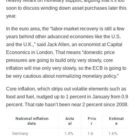
heavily reliant on monetary support, arguing that it’s too
soon to discuss winding down asset purchases later this
year.
In the euro area, the “labor-market recovery is still a few
years behind other advanced economies like the U.S.
and the U.K.,” said Jack Allen, an economist at Capital
Economics in London. That means “domestic price
pressures are going to build only very slowly, core
inflation will rise only very slowly, so the ECB is going to
be very cautious about normalizing monetary policy.”
Core inflation, which strips out volatile elements such as
food and fuel, nudged up to 1 percent in January from 0.9
percent. That rate hasn’t been near 2 percent since 2008.
National inflation
Actu
Prio
Estimat
data
al
r
e
Germany
1.4%
1.6
1.6%