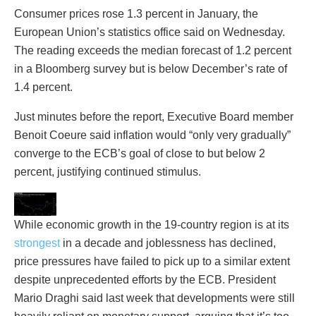
Consumer prices rose 1.3 percent in January, the
European Union’s statistics office said on Wednesday.
The reading exceeds the median forecast of 1.2 percent
in a Bloomberg survey but is below December’s rate of
1.4 percent.
Just minutes before the report, Executive Board member
Benoit Coeure said inflation would “only very gradually”
converge to the ECB’s goal of close to but below 2
percent, justifying continued stimulus.
While economic growth in the 19-country region is at its
strongest
in a decade and joblessness has declined,
price pressures have failed to pick up to a similar extent
despite unprecedented efforts by the ECB. President
Mario Draghi said last week that developments were still