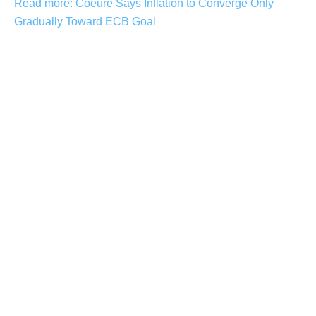
Read more: Coeure Says Inflation to Converge Only
Gradually Toward ECB Goal