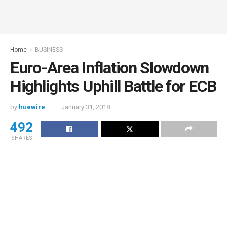
Home
BUSINESS
Euro-Area Inflation Slowdown
Highlights Uphill Battle for ECB
by
huewire
January 31, 2018
492
SHARES