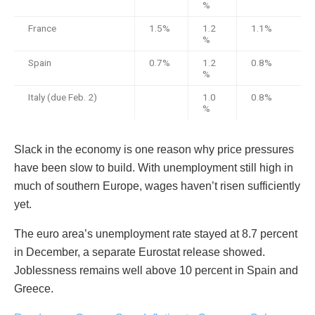
%
France
1.5%
1.2
1.1%
%
Spain
0.7%
1.2
0.8%
%
Italy (due Feb. 2)
1.0
0.8%
%
Slack in the economy is one reason why price pressures
have been slow to build. With unemployment still high in
much of southern Europe, wages haven’t risen sufficiently
yet.
The euro area’s unemployment rate stayed at 8.7 percent
in December, a separate Eurostat release showed.
Joblessness remains well above 10 percent in Spain and
Greece.