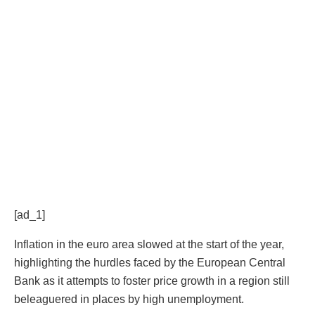
[ad_1]
Inflation in the euro area slowed at the start of the year,
highlighting the hurdles faced by the European Central
Bank as it attempts to foster price growth in a region still
beleaguered in places by high unemployment.