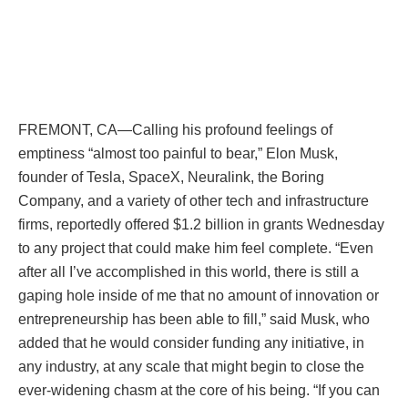
FREMONT, CA—Calling his profound feelings of
emptiness “almost too painful to bear,” Elon Musk,
founder of Tesla, SpaceX, Neuralink, the Boring
Company, and a variety of other tech and infrastructure
firms, reportedly offered $1.2 billion in grants Wednesday
to any project that could make him feel complete. “Even
after all I’ve accomplished in this world, there is still a
gaping hole inside of me that no amount of innovation or
entrepreneurship has been able to fill,” said Musk, who
added that he would consider funding any initiative, in
any industry, at any scale that might begin to close the
ever-widening chasm at the core of his being. “If you can