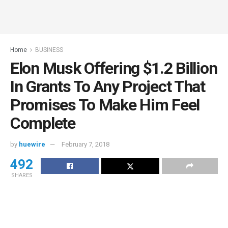
Home
BUSINESS
Elon Musk Offering $1.2 Billion
In Grants To Any Project That
Promises To Make Him Feel
Complete
by
huewire
February 7, 2018
492
SHARES