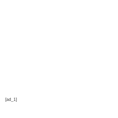
[ad_1]