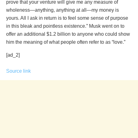
prove that your venture will give me any measure of
wholeness—anything, anything at all—my money is
yours. All I ask in return is to feel some sense of purpose
in this bleak and pointless existence.” Musk went on to
offer an additional $1.2 billion to anyone who could show
him the meaning of what people often refer to as “love.”
[ad_2]
Source link