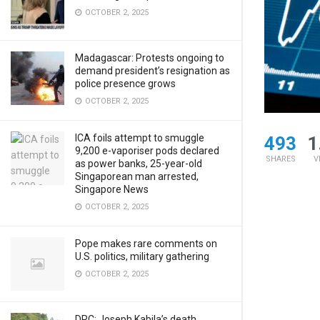
OCTOBER 2, 2025
Madagascar: Protests ongoing to
demand president’s resignation as
police presence grows
OCTOBER 2, 2025
ICA foils attempt to smuggle
493
1
9,200 e-vaporiser pods declared
SHARES
V
as power banks, 25-year-old
Singaporean man arrested,
Singapore News
OCTOBER 2, 2025
Pope makes rare comments on
U.S. politics, military gathering
OCTOBER 2, 2025
DRC: Joseph Kabila’s death