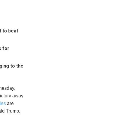
 to beat
s for
ging to the
dnesday,
victory away
ies
are
ald Trump,