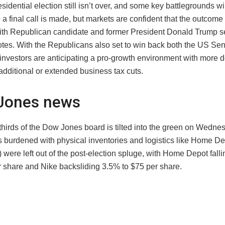
idential election still isn’t over, and some key battlegrounds w
 a final call is made, but markets are confident that the outcom
ith Republican candidate and former President Donald Trump se
votes. With the Republicans also set to win back both the US Se
investors are anticipating a pro-growth environment with more d
additional or extended business tax cuts.
Jones news
thirds of the Dow Jones board is tilted into the green on Wedne
burdened with physical inventories and logistics like Home D
were left out of the post-election spluge, with Home Depot fall
r share and Nike backsliding 3.5% to $75 per share.