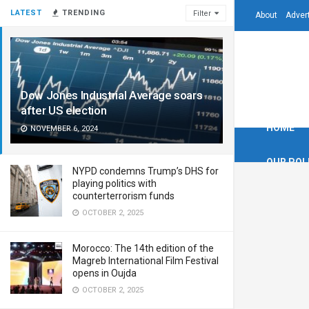
LATEST
TRENDING
Filter
About
Adver
Dow Jones Industrial Average soars
after US election
HOME
NOVEMBER 6, 2024
OUR POL
NYPD condemns Trump’s DHS for
playing politics with
counterterrorism funds
OCTOBER 2, 2025
Morocco: The 14th edition of the
Magreb International Film Festival
opens in Oujda
OCTOBER 2, 2025