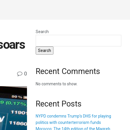
Search
soars
Search
Recent Comments
0
No comments to show.
Recent Posts
NYPD condemns Trump’s DHS for playing
politics with counterterrorism funds
Morocco: The 14th edition of the Magreb