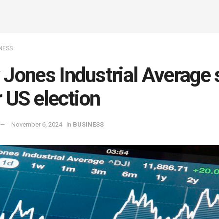
NESS
Jones Industrial Average 
r US election
November 6, 2024
in
BUSINESS