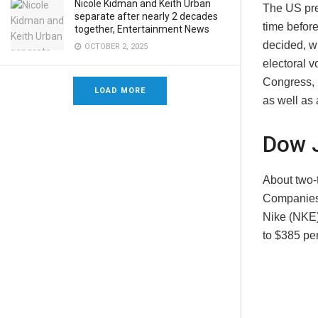
Nicole Kidman and Keith Urban
The US pres
separate after nearly 2 decades
time before
together, Entertainment News
decided, w
OCTOBER 2, 2025
electoral 
Congress, 
LOAD MORE
as well as 
Dow 
About two-
Companies 
Nike (NKE) 
to $385 pe