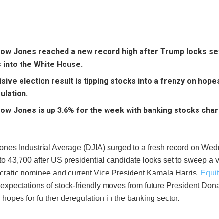
ow Jones reached a new record high after Trump looks set
s into the White House.
isive election result is tipping stocks into a frenzy on hope
ulation.
ow Jones is up 3.6% for the week with banking stocks char
nes Industrial Average (DJIA) surged to a fresh record on We
to 43,700 after US presidential candidate looks set to sweep a 
ratic nominee and current Vice President Kamala Harris.
Equit
 expectations of stock-friendly moves from future President Don
y hopes for further deregulation in the banking sector.