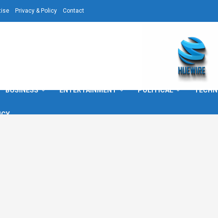
tise
Privacy & Policy
Contact
BUSINESS
ENTERTAINMENT
POLITICAL
TECHN
ICY