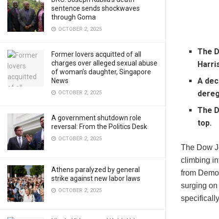
sentence sends shockwaves
through Goma
OCTOBER 2, 2025
The D
Former lovers acquitted of all
charges over alleged sexual abuse
Harri
of woman’s daughter, Singapore
A dec
News
dereg
OCTOBER 2, 2025
The D
A government shutdown role
top.
reversal: From the Politics Desk
OCTOBER 2, 2025
The Dow Jo
climbing in
Athens paralyzed by general
from Democ
strike against new labor laws
surging on
OCTOBER 2, 2025
specificall