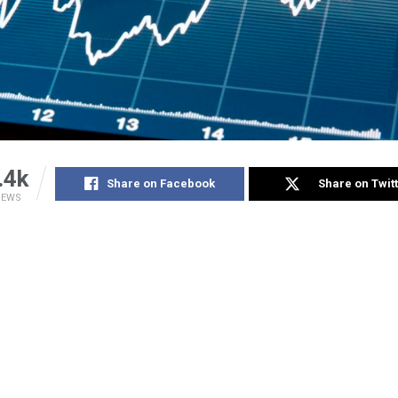
.4k
Share on Facebook
Share on Twit
IEWS