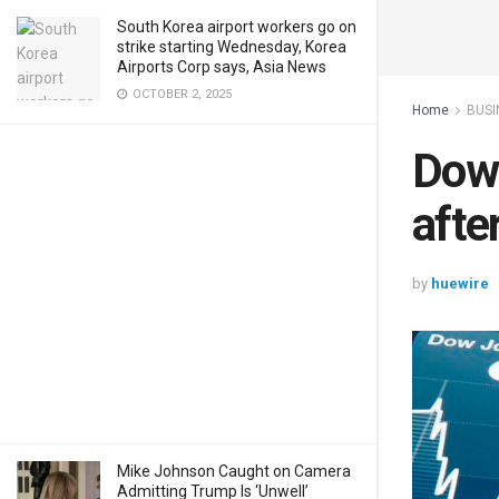
South Korea airport workers go on
strike starting Wednesday, Korea
Airports Corp says, Asia News
OCTOBER 2, 2025
Home
BUSI
Dow 
afte
by
huewire
Mike Johnson Caught on Camera
Admitting Trump Is ‘Unwell’