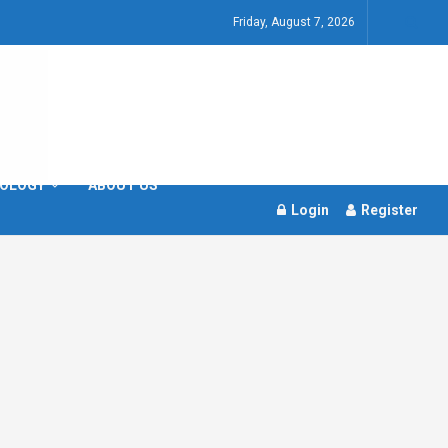
Friday, August 7, 2026
OLOGY
ABOUT US
Login
Register