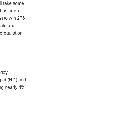
ill take some
e has been
t to win 276
nate and
eregulation
sday.
epot (HD) and
ing nearly 4%