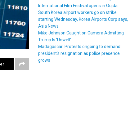
International Film Festival opens in Oujda
South Korea airport workers go on strike
starting Wednesday, Korea Airports Corp says,
Asia News
Mike Johnson Caught on Camera Admitting
Trump Is ‘Unwell’
Madagascar: Protests ongoing to demand
president’s resignation as police presence
grows
ter