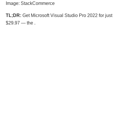
Image: StackCommerce
TL;DR:
Get Microsoft Visual Studio Pro 2022 for just
$29.97 — the .