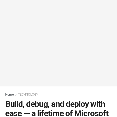
Home
TECHNOLOGY
Build, debug, and deploy with
ease — a lifetime of Microsoft