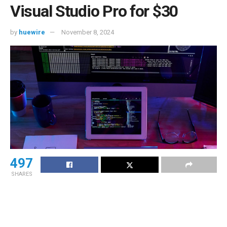
Visual Studio Pro for $30
by
huewire
November 8, 2024
497
SHARES