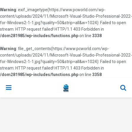
Warning
: exif_imagetype(https://www.pcworld.com/wp-
content/uploads/2024/11/Microsoft-Visual-Studio-Professional-2022-
for-Windows2-1-1.jpg?quality=50&strip=all&w=1024): Failed to open
stream: HTTP request failed! HTTP/1.1 403 Forbidden in
/dom281985/wp-includes/functions.php
on line
3338
Warning
: file_get_contents(https://www.pcworld.com/wp-
content/uploads/2024/11/Microsoft-Visual-Studio-Professional-2022-
for-Windows2-1-1.jpg?quality=50&strip=all&w=1024): Failed to open
stream: HTTP request failed! HTTP/1.1 403 Forbidden in
/dom281985/wp-includes/functions.php
on line
3358