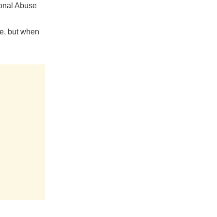
ional Abuse
e, but when