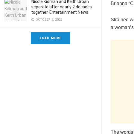
Nicole Kidman and Keith Urban
Brianna “C
separate after nearly 2 decades
together, Entertainment News
Strained w
OCTOBER 2, 2025
a woman’s
LOAD MORE
The words 