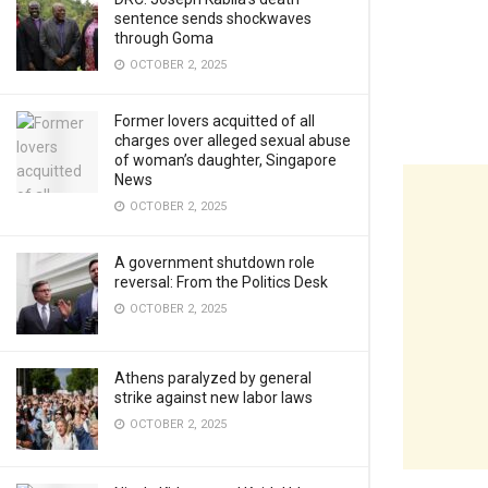
sentence sends shockwaves
through Goma
OCTOBER 2, 2025
Former lovers acquitted of all
charges over alleged sexual abuse
of woman’s daughter, Singapore
News
OCTOBER 2, 2025
A government shutdown role
reversal: From the Politics Desk
OCTOBER 2, 2025
Athens paralyzed by general
strike against new labor laws
OCTOBER 2, 2025