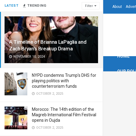
LATEST
TRENDING
Filter
About
Adver
A Timeline of Brianna LaPaglia and
Zach Bryan’s Breakup Drama
HOME
NOVEMBER 10, 2024
OUR POL
NYPD condemns Trump’s DHS for
playing politics with
counterterrorism funds
OCTOBER 2, 2025
Morocco: The 14th edition of the
Magreb International Film Festival
opens in Oujda
OCTOBER 2, 2025