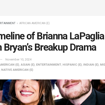
ERTAINMENT
AFRICAN AMERICAN (E)
meline of Brianna LaPaglia
 Bryan’s Breakup Drama
November 10, 2024
AMERICAN (E)
,
ASIAN (E)
,
ENTERTAINMENT
,
HISPANIC (E)
,
INDIAN (E)
,
MI
,
NATIVE AMERICAN (E)