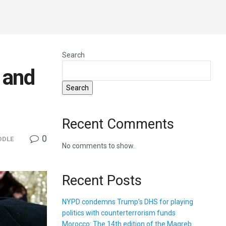
Search
 and
Search
Recent Comments
0
DDLE
No comments to show.
Recent Posts
NYPD condemns Trump’s DHS for playing
politics with counterterrorism funds
Morocco: The 14th edition of the Magreb