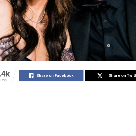
.4k
Share on Facebook
Share on Twit
IEWS