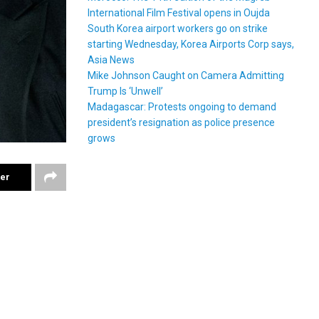
International Film Festival opens in Oujda
South Korea airport workers go on strike
starting Wednesday, Korea Airports Corp says,
Asia News
Mike Johnson Caught on Camera Admitting
Trump Is ‘Unwell’
Madagascar: Protests ongoing to demand
president’s resignation as police presence
grows
ter