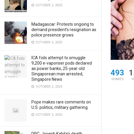
OCTOBER 2, 2025
Madagascar: Protests ongoing to
demand president’s resignation as
police presence grows
OCTOBER 2, 2025
ICA foils attempt to smuggle
9,200 e-vaporiser pods declared
as power banks, 25-year-old
493
1
Singaporean man arrested,
Singapore News
SHARES
V
OCTOBER 2, 2025
Pope makes rare comments on
U.S. politics, military gathering
OCTOBER 2, 2025
DRC: Joseph Kabila’s death