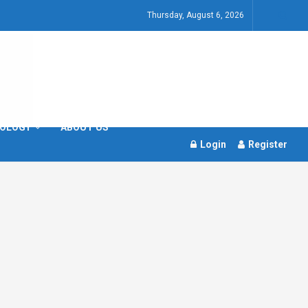
Thursday, August 6, 2026
OLOGY
ABOUT US
Login
Register