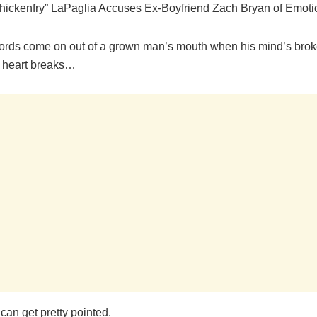
hickenfry” LaPaglia Accuses Ex-Boyfriend Zach Bryan of Emot
ords come on out of a grown man’s mouth when his mind’s brok
 heart breaks…
can get pretty pointed.