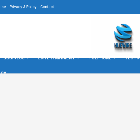
tise
Privacy & Policy
Contact
BUSINESS
ENTERTAINMENT
POLITICAL
TECHN
ICY