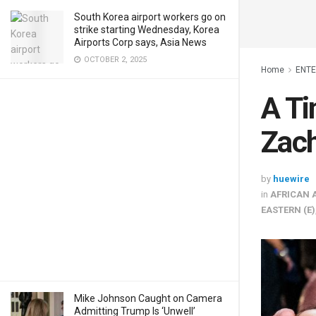
South Korea airport workers go on
strike starting Wednesday, Korea
Airports Corp says, Asia News
OCTOBER 2, 2025
Home
ENT
A Ti
Zach
by
huewire
in
AFRICAN 
EASTERN (E)
Mike Johnson Caught on Camera
Admitting Trump Is ‘Unwell’