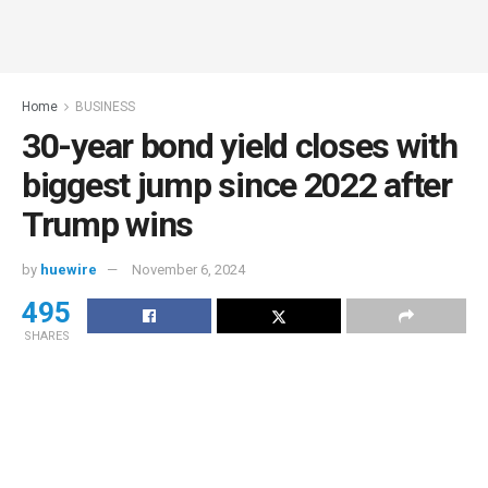
Home
BUSINESS
30-year bond yield closes with
biggest jump since 2022 after
Trump wins
by
huewire
November 6, 2024
495
SHARES