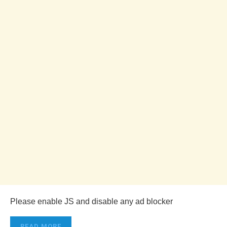
Please enable JS and disable any ad blocker
READ MORE