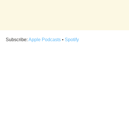
Subscribe:
Apple Podcasts
•
Spotify