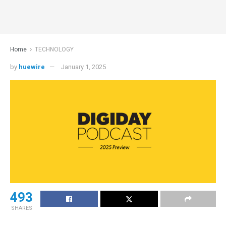
Home
TECHNOLOGY
by
huewire
January 1, 2025
493
SHARES