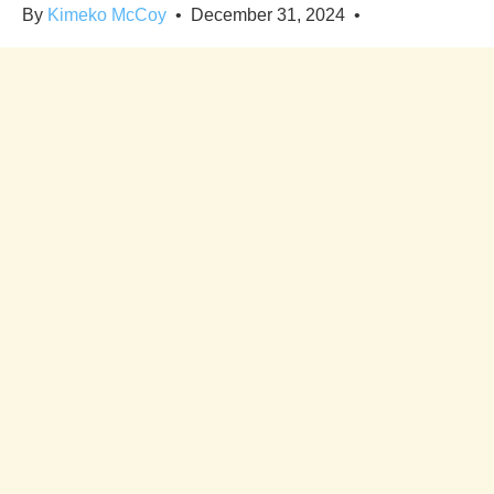
By
Kimeko McCoy
•
December 31, 2024
•