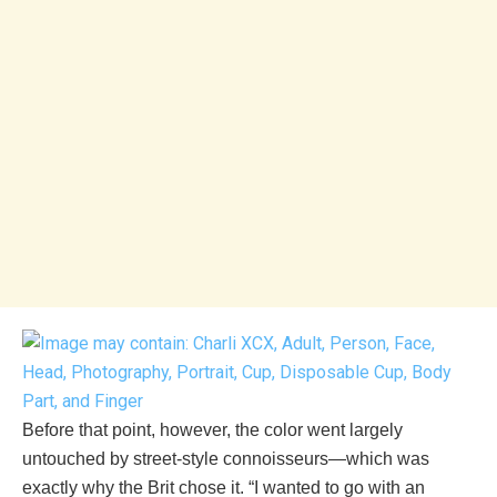
Before that point, however, the color went largely
untouched by street-style connoisseurs—which was
exactly why the Brit chose it. “I wanted to go with an