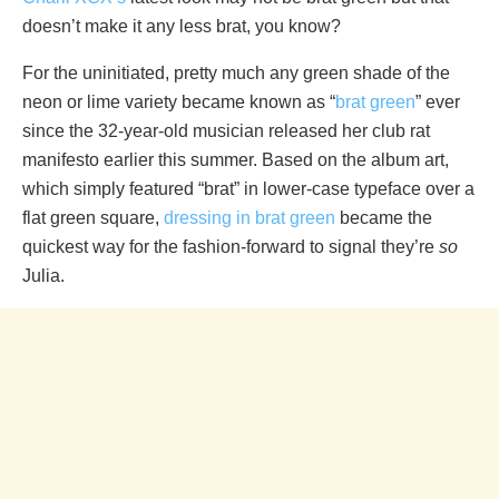
doesn’t make it any less brat, you know?
For the uninitiated, pretty much any green shade of the
neon or lime variety became known as “
brat green
” ever
since the 32-year-old musician released her club rat
manifesto earlier this summer. Based on the album art,
which simply featured “brat” in lower-case typeface over a
flat green square,
dressing in brat green
became the
quickest way for the fashion-forward to signal they’re
so
Julia.