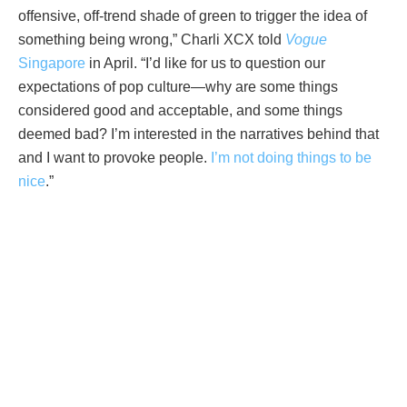
offensive, off-trend shade of green to trigger the idea of
something being wrong,” Charli XCX told
Vogue
Singapore
in April. “I’d like for us to question our
expectations of pop culture—why are some things
considered good and acceptable, and some things
deemed bad? I’m interested in the narratives behind that
and I want to provoke people.
I’m not doing things to be
nice
.”