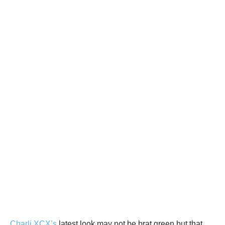
Charli XCX’s
latest look may not be brat green but that