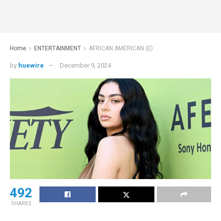
Home
ENTERTAINMENT
AFRICAN AMERICAN (E)
by
huewire
December 9, 2024
492
SHARES