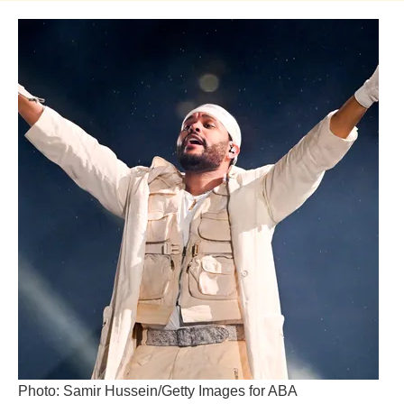
Photo: Samir Hussein/Getty Images for ABA