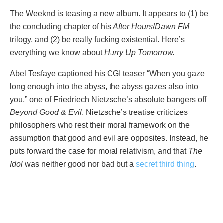
The Weeknd is teasing a new album. It appears to (1) be
the concluding chapter of his
After Hours
/
Dawn FM
trilogy, and (2) be really fucking existential. Here’s
everything we know about
Hurry Up Tomorrow.
Abel Tesfaye captioned his CGI teaser “When you gaze
long enough into the abyss, the abyss gazes also into
you,” one of Friedriech Nietzsche’s absolute bangers off
Beyond Good & Evil
. Nietzsche’s treatise criticizes
philosophers who rest their moral framework on the
assumption that good and evil are opposites. Instead, he
puts forward the case for moral relativism, and that
The
Idol
was neither good nor bad but a
secret third thing
.