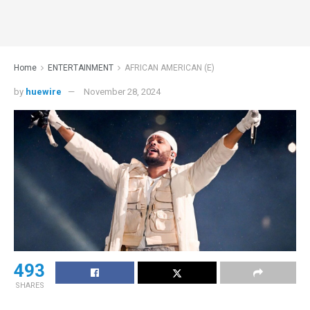
Home
ENTERTAINMENT
AFRICAN AMERICAN (E)
by
huewire
November 28, 2024
493
SHARES