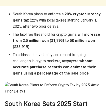
South Korea plans to enforce a
20% cryptocurrency
gains tax
(22% with local taxes) starting January 1,
2025, after two prior delays.
The tax-free threshold for crypto gains
will increase
from 2.5 million won ($1,795) to 50 million won
($35,919)
.
To address the volatility and record-keeping
challenges in crypto markets, taxpayers
without
accurate purchase records can estimate their
gains using a percentage of the sale price
.
South Korea Sets 2025 Start