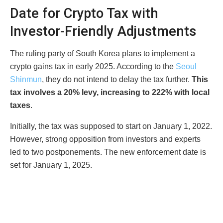
Date for Crypto Tax with
Investor-Friendly Adjustments
The ruling party of South Korea plans to implement a
crypto gains tax in early 2025. According to the
Seoul
Shinmun
, they do not intend to delay the tax further.
This
tax involves a 20% levy, increasing to 222% with local
taxes
.
Initially, the tax was supposed to start on January 1, 2022.
However, strong opposition from investors and experts
led to two postponements. The new enforcement date is
set for January 1, 2025.