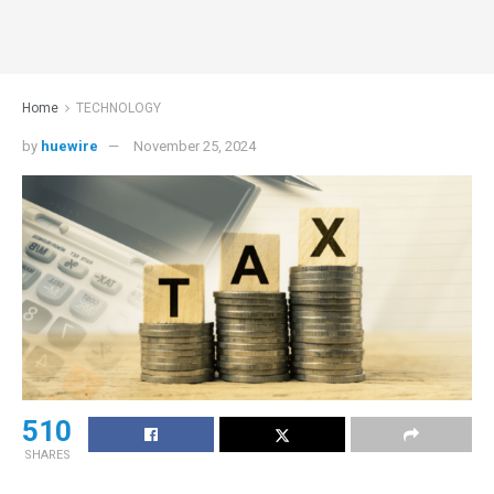
Home
TECHNOLOGY
by
huewire
November 25, 2024
510
SHARES