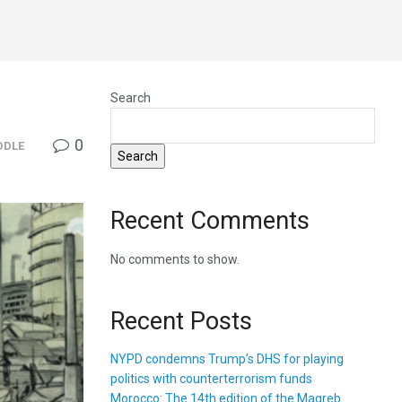
Search
0
DDLE
Search
Recent Comments
No comments to show.
Recent Posts
NYPD condemns Trump’s DHS for playing
politics with counterterrorism funds
Morocco: The 14th edition of the Magreb