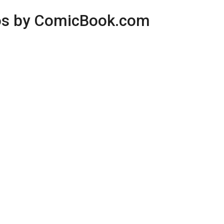
os by ComicBook.com