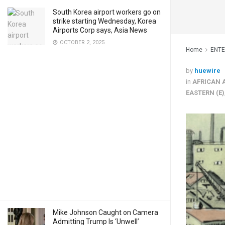
South Korea airport workers go on
strike starting Wednesday, Korea
Airports Corp says, Asia News
OCTOBER 2, 2025
Home
ENT
by
huewire
in
AFRICAN 
EASTERN (E)
Mike Johnson Caught on Camera
Admitting Trump Is ‘Unwell’