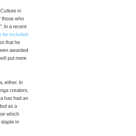
Culture in
r those who
. In a recent
o be included
ss that he
g been awarded
will put more
 either. In
nga creators;
iba has had an
but as a
Joe
which
 staple in