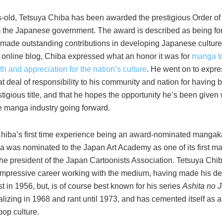
s-old, Tetsuya Chiba has been awarded the prestigious Order of 
 the Japanese government. The award is described as being fo
made outstanding contributions in developing Japanese culture”
s online blog, Chiba expressed what an honor it was for
manga t
th and appreciation for the nation’s culture
. He went on to expre
at deal of responsibility to his community and nation for havin
tigious title, and that he hopes the opportunity he’s been given 
e manga industry going forward.
Chiba’s first time experience being an award-nominated mangaka,
a was nominated to the Japan Art Academy as one of its first ma
 the president of the Japan Cartoonists Association. Tetsuya Ch
 impressive career working with the medium, having made his de
t in 1956, but, is of course best known for his series
Ashita no 
lizing in 1968 and rant until 1973, and has cemented itself as a
op culture.