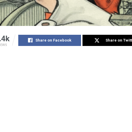
.4k
Share on Facebook
Share on Twit
IEWS