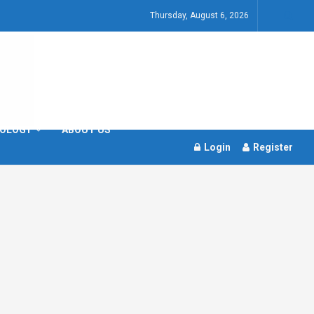
Thursday, August 6, 2026
OLOGY
ABOUT US
Login
Register