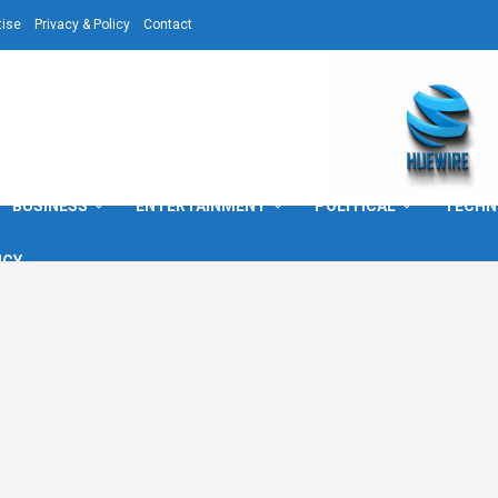
tise
Privacy & Policy
Contact
BUSINESS
ENTERTAINMENT
POLITICAL
TECHN
ICY