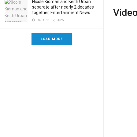
Nicole Kidman and Keith Urban
separate after nearly 2 decades
Vide
together, Entertainment News
OCTOBER 2, 2025
LOAD MORE