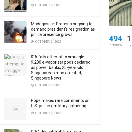
OCTOBER 2, 2025
Madagascar: Protests ongoing to
demand president’s resignation as
police presence grows
494
1
OCTOBER 2, 2025
SHARES
V
ICA foils attempt to smuggle
9,200 e-vaporiser pods declared
as power banks, 25-year-old
Singaporean man arrested,
Singapore News
OCTOBER 2, 2025
Pope makes rare comments on
U.S. politics, military gathering
OCTOBER 2, 2025
DRC: Joseph Kabila’s death