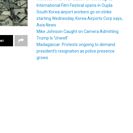
International Film Festival opens in Oujda
South Korea airport workers go on strike
starting Wednesday, Korea Airports Corp says,
Asia News
Mike Johnson Caught on Camera Admitting
Trump Is ‘Unwell’
ter
Madagascar: Protests ongoing to demand
president’s resignation as police presence
grows