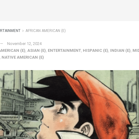
ERTAINMENT
AFRICAN AMERICAN (E)
November 12, 2024
AMERICAN (E)
,
ASIAN (E)
,
ENTERTAINMENT
,
HISPANIC (E)
,
INDIAN (E)
,
MI
,
NATIVE AMERICAN (E)