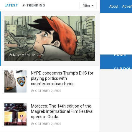
LATEST
TRENDING
Filter
About
Adver
HOME
NOVEMBER 12, 2024
OUR POL
NYPD condemns Trump’s DHS for
playing politics with
counterterrorism funds
OCTOBER 2, 2025
Morocco: The 14th edition of the
Magreb International Film Festival
opens in Oujda
OCTOBER 2, 2025