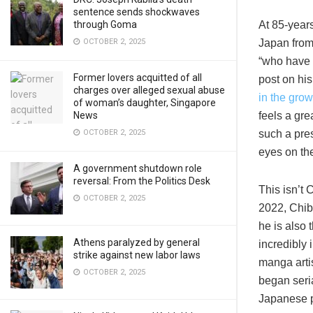
sentence sends shockwaves
At 85-year
through Goma
Japan from
OCTOBER 2, 2025
“who have 
Former lovers acquitted of all
post on hi
charges over alleged sexual abuse
in the grow
of woman’s daughter, Singapore
feels a gre
News
such a pres
OCTOBER 2, 2025
eyes on th
A government shutdown role
reversal: From the Politics Desk
This isn’t 
OCTOBER 2, 2025
2022, Chib
he is also
Athens paralyzed by general
incredibly
strike against new labor laws
manga artis
OCTOBER 2, 2025
began seria
Japanese p