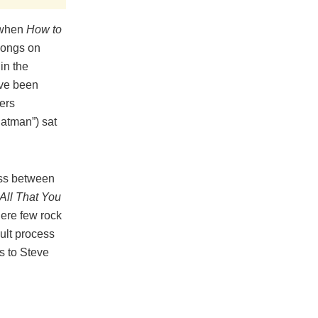
9 when
How to
songs on
in the
ave been
hers
Batman”) sat
ess between
All That You
here few rock
cult process
s to Steve