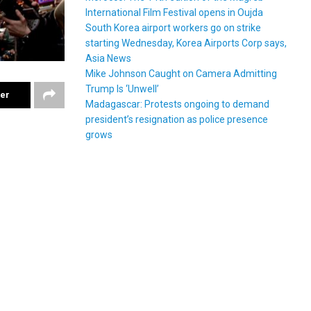
International Film Festival opens in Oujda
South Korea airport workers go on strike
starting Wednesday, Korea Airports Corp says,
Asia News
Mike Johnson Caught on Camera Admitting
Trump Is ‘Unwell’
ter
Madagascar: Protests ongoing to demand
president’s resignation as police presence
grows