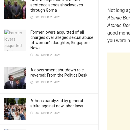
sentence sends shockwaves
Not long a
through Goma
Atomic Bo
OCTOBER 2, 2025
Atomic Bo
Former lovers acquitted of all
good money 
charges over alleged sexual abuse
you were ho
of woman’s daughter, Singapore
News
OCTOBER 2, 2025
A government shutdown role
reversal: From the Politics Desk
OCTOBER 2, 2025
Athens paralyzed by general
strike against new labor laws
OCTOBER 2, 2025