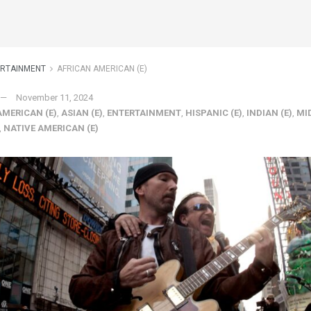
ERTAINMENT
AFRICAN AMERICAN (E)
November 11, 2024
AMERICAN (E)
,
ASIAN (E)
,
ENTERTAINMENT
,
HISPANIC (E)
,
INDIAN (E)
,
MI
,
NATIVE AMERICAN (E)