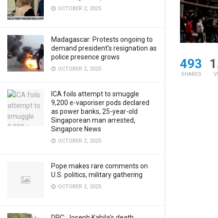
OCTOBER 2, 2025
Madagascar: Protests ongoing to
demand president’s resignation as
police presence grows
493
1
OCTOBER 2, 2025
SHARES
V
ICA foils attempt to smuggle
9,200 e-vaporiser pods declared
as power banks, 25-year-old
Singaporean man arrested,
Singapore News
OCTOBER 2, 2025
Pope makes rare comments on
U.S. politics, military gathering
OCTOBER 2, 2025
DRC: Joseph Kabila’s death