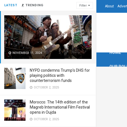
LATEST
TRENDING
Filter
About
Adver
HOME
NOVEMBER 11, 2024
OUR POL
NYPD condemns Trump’s DHS for
playing politics with
counterterrorism funds
OCTOBER 2, 2025
Morocco: The 14th edition of the
Magreb International Film Festival
opens in Oujda
OCTOBER 2, 2025