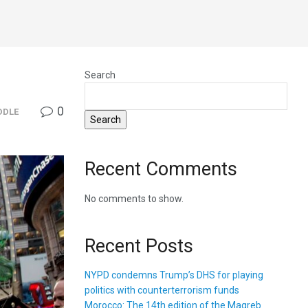
Search
0
DDLE
Search
Recent Comments
No comments to show.
Recent Posts
NYPD condemns Trump’s DHS for playing
politics with counterterrorism funds
Morocco: The 14th edition of the Magreb