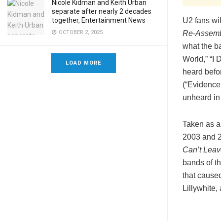
Nicole Kidman and Keith Urban
separate after nearly 2 decades
U2 fans wi
together, Entertainment News
Re-Assemb
OCTOBER 2, 2025
what the ba
World,” “I
LOAD MORE
heard befor
(“Evidence
unheard in 
Taken as a
2003 and 2
Can’t Lea
bands of th
that cause
Lillywhite,