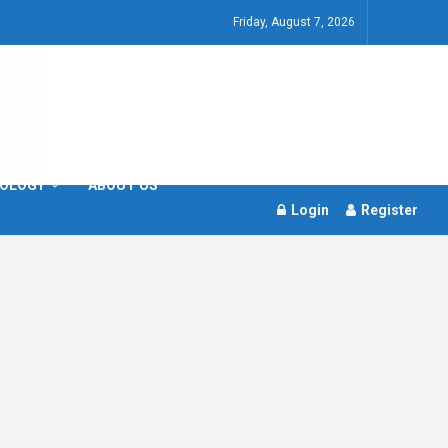
Friday, August 7, 2026
OLOGY
ABOUT US
Login
Register