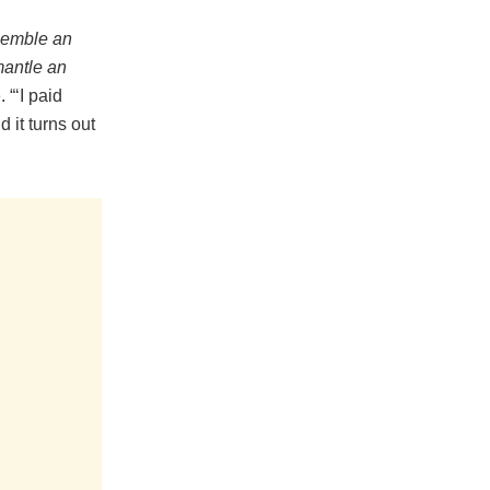
semble an
antle an
“‘I paid
 it turns out