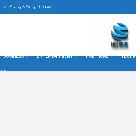
tise
Privacy & Policy
Contact
BUSINESS
ENTERTAINMENT
POLITICAL
TECHN
ICY