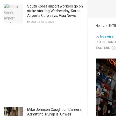
South Korea airport workers go on
strike starting Wednesday, Korea
Airports Corp says, Asia News
OCTOBER 2, 2025
Home
ENT
by
huewire
in
AFRICAN 
EASTERN (E)
Mike Johnson Caught on Camera
Admitting Trump Is ‘Unwell’