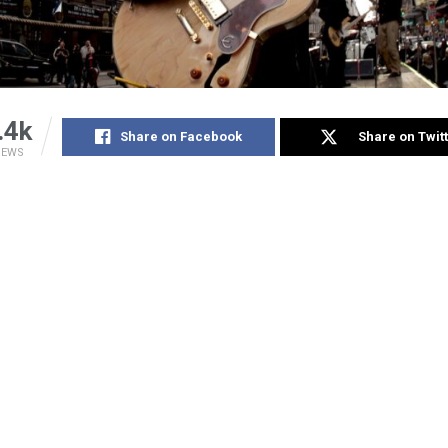
.4k
Share on Facebook
Share on Twit
IEWS