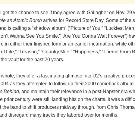
ll get the chance to see if they agree with Gallagher on Nov. 2
le an Atomic Bomb
arrives for Record Store Day. Some of the 
nd is calling a “shadow album” (“Picture of You,” “Luckiest Man 
 Don’t Wanna See You Smile,” “Are You Gonna Wait Forever”) h
e in either their finished form or an earlier incarnation, while ot
 of Life,” “Treason,” “Country Mile,” “Happiness,” “Theme From 
the vault for the past 20 years.
 whole, they offer a fascinating glimpse into U2’s creative proc
004 as they attempted to follow up their 2000 comeback album
ve Behind
, and maintain their relevance in a post-Napster era w
e prior century were still landing hits on the charts. It was a diffi
d the band to shift producers midway through, from Chris Thoma
 and disregard many tracks they labored over for months.