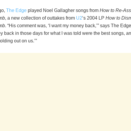
go,
The Edge
played Noel Gallagher songs from
How to Re-As
mb
, a new collection of outtakes from
U2
‘s 2004 LP
How to Dism
mb
. “His comment was, ‘I want my money back,’” says The Edge. 
back in those days for what I was told were the best songs, and
lding out on us.’”